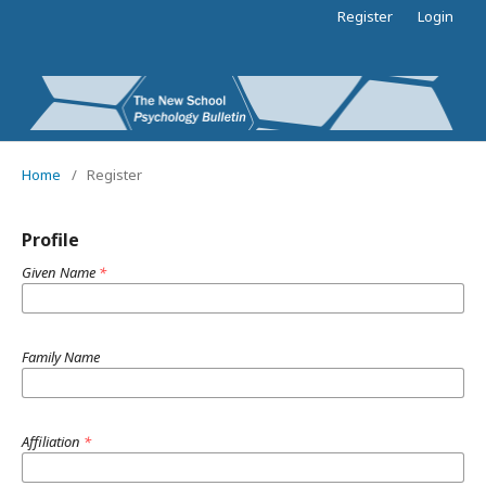
Register
Login
Home
/
Register
Profile
Given Name
*
Family Name
Affiliation
*