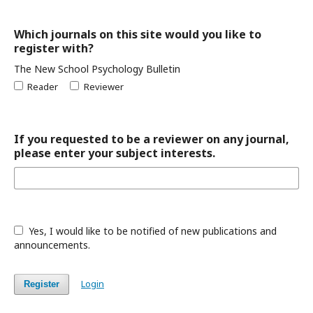
Which journals on this site would you like to
register with?
The New School Psychology Bulletin
Reader
Reviewer
If you requested to be a reviewer on any journal,
please enter your subject interests.
Yes, I would like to be notified of new publications and
announcements.
Login
Register