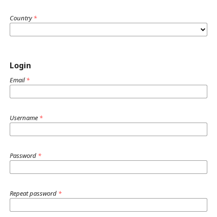
Country
*
Login
Email
*
Username
*
Password
*
Repeat password
*