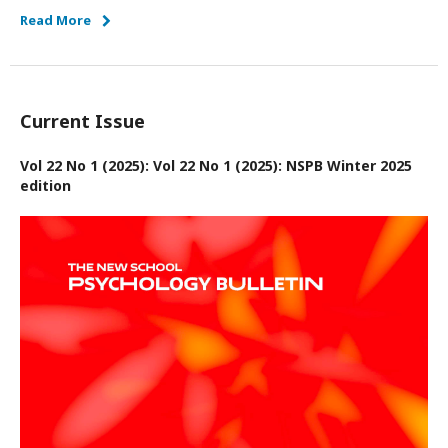
Read More
Current Issue
Vol 22 No 1 (2025): Vol 22 No 1 (2025): NSPB Winter 2025
edition