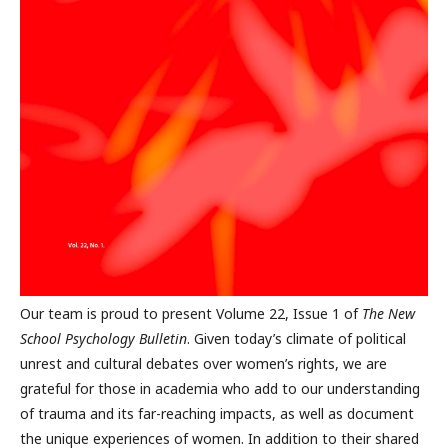
Our team is proud to present Volume 22, Issue 1 of
The New
School Psychology Bulletin
. Given today’s climate of political
unrest and cultural debates over women’s rights, we are
grateful for those in academia who add to our understanding
of trauma and its far-reaching impacts, as well as document
the unique experiences of women. In addition to their shared