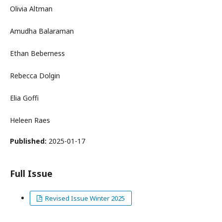
Olivia Altman
Amudha Balaraman
Ethan Beberness
Rebecca Dolgin
Elia Goffi
Heleen Raes
Published:
2025-01-17
Full Issue
Revised Issue Winter 2025