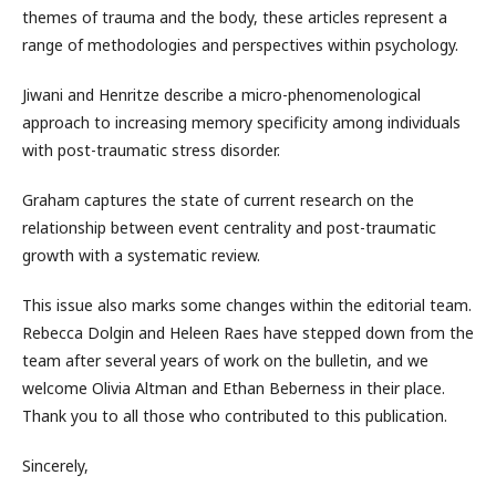
themes of trauma and the body, these articles represent a
range of methodologies and perspectives within psychology.
Jiwani and Henritze describe a micro-phenomenological
approach to increasing memory specificity among individuals
with post-traumatic stress disorder.
Graham captures the state of current research on the
relationship between event centrality and post-traumatic
growth with a systematic review.
This issue also marks some changes within the editorial team.
Rebecca Dolgin and Heleen Raes have stepped down from the
team after several years of work on the bulletin, and we
welcome Olivia Altman and Ethan Beberness in their place.
Thank you to all those who contributed to this publication.
Sincerely,