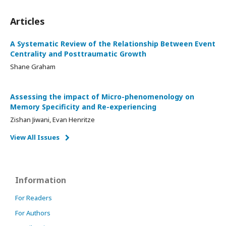
Articles
A Systematic Review of the Relationship Between Event
Centrality and Posttraumatic Growth
Shane Graham
Assessing the impact of Micro-phenomenology on
Memory Specificity and Re-experiencing
Zishan Jiwani, Evan Henritze
View All Issues
Information
For Readers
For Authors