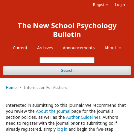
Register
Login
The New School Psychology
Bulletin
Current
Archives
Announcements
About
Search
Home
/
Information For Authors
Interested in submitting to this journal? We recommend that
you review the
About the Journal
page for the journal's
section policies, as well as the
Author Guidelines
. Authors
need to register with the journal prior to submitting or, if
already registered, simply
log in
and begin the five-step