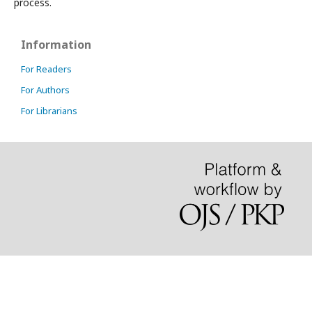
process.
Information
For Readers
For Authors
For Librarians