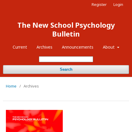
Register
Login
The New School Psychology
Bulletin
Current
Archives
Announcements
About
Search
Home
/
Archives