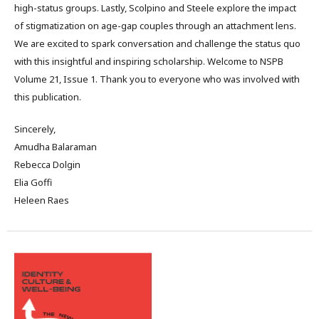
high-status groups. Lastly, Scolpino and Steele explore the impact
of stigmatization on age-gap couples through an attachment lens.
We are excited to spark conversation and challenge the status quo
with this insightful and inspiring scholarship. Welcome to NSPB
Volume 21, Issue 1. Thank you to everyone who was involved with
this publication.
Sincerely,
Amudha Balaraman
Rebecca Dolgin
Elia Goffi
Heleen Raes