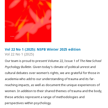
Vol 22 No 1 (2025): NSPB Winter 2025 edition
Vol 22 No 1 (2025)
Our team is proud to present Volume 22, Issue 1 of
The New School
Psychology Bulletin
. Given today’s climate of political unrest and
cultural debates over women’s rights, we are grateful for those in
academia who add to our understanding of trauma and its far-
reaching impacts, as well as document the unique experiences of
women. In addition to their shared themes of trauma and the body,
these articles represent a range of methodologies and
perspectives within psychology.