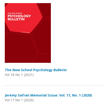
The New School Psychology Bulletin
Vol 18 No 1 (2021)
Jeremy Safran Memorial Issue: Vol. 17, No. 1 (2020)
Vol 17 No 1 (2020)