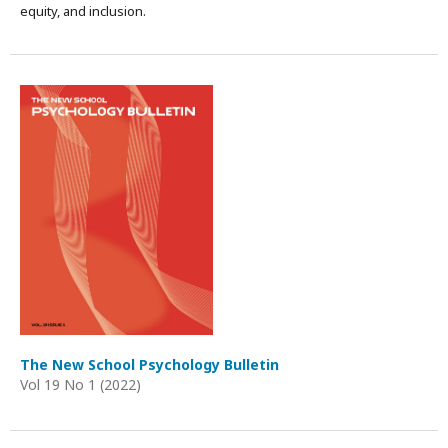
equity, and inclusion.
The New School Psychology Bulletin
Vol 19 No 1 (2022)