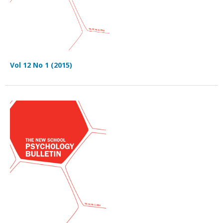
Vol 12 No 1 (2015)