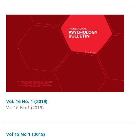
Vol. 16 No. 1 (2019)
Vol 16 No 1 (2019)
Vol 15 No 1 (2018)