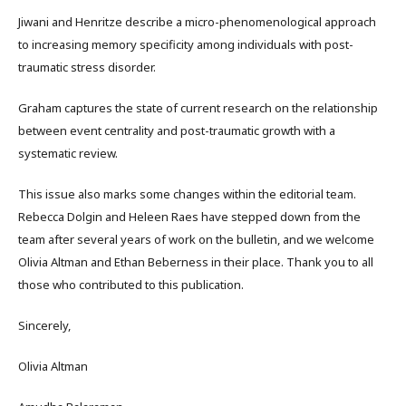
Jiwani and Henritze describe a micro-phenomenological approach
to increasing memory specificity among individuals with post-
traumatic stress disorder.
Graham captures the state of current research on the relationship
between event centrality and post-traumatic growth with a
systematic review.
This issue also marks some changes within the editorial team.
Rebecca Dolgin and Heleen Raes have stepped down from the
team after several years of work on the bulletin, and we welcome
Olivia Altman and Ethan Beberness in their place. Thank you to all
those who contributed to this publication.
Sincerely,
Olivia Altman