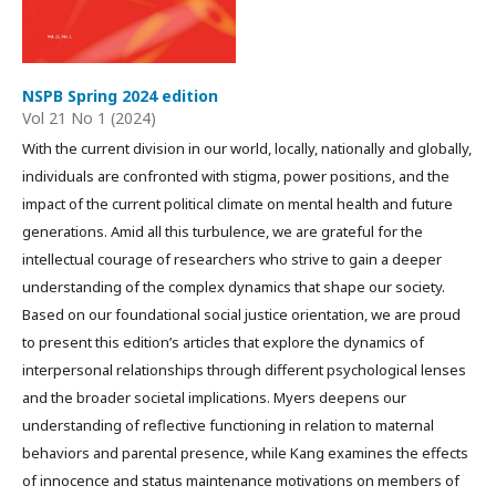
NSPB Spring 2024 edition
Vol 21 No 1 (2024)
With the current division in our world, locally, nationally and globally,
individuals are confronted with stigma, power positions, and the
impact of the current political climate on mental health and future
generations. Amid all this turbulence, we are grateful for the
intellectual courage of researchers who strive to gain a deeper
understanding of the complex dynamics that shape our society.
Based on our foundational social justice orientation, we are proud
to present this edition’s articles that explore the dynamics of
interpersonal relationships through different psychological lenses
and the broader societal implications. Myers deepens our
understanding of reflective functioning in relation to maternal
behaviors and parental presence, while Kang examines the effects
of innocence and status maintenance motivations on members of