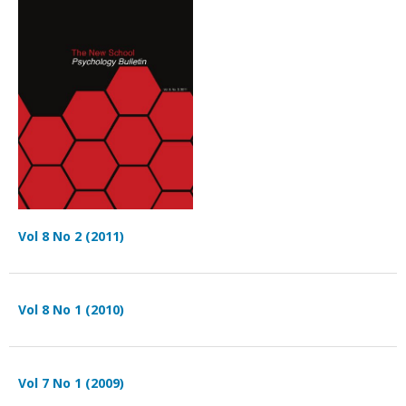
Vol 8 No 2 (2011)
Vol 8 No 1 (2010)
Vol 7 No 1 (2009)