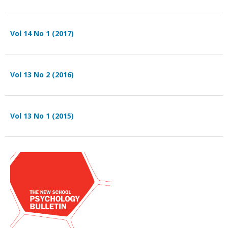
Vol 14 No 1 (2017)
Vol 13 No 2 (2016)
Vol 13 No 1 (2015)