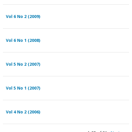
Vol 6 No 2 (2009)
Vol 6 No 1 (2008)
Vol 5 No 2 (2007)
Vol 5 No 1 (2007)
Vol 4 No 2 (2006)