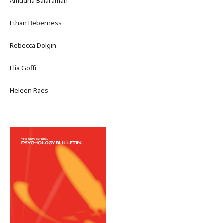
Amudha Balaraman
Ethan Beberness
Rebecca Dolgin
Elia Goffi
Heleen Raes