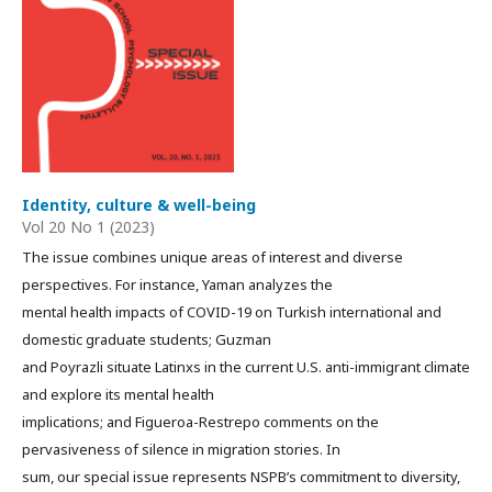
Identity, culture & well-being
Vol 20 No 1 (2023)
The issue combines unique areas of interest and diverse
perspectives. For instance, Yaman analyzes the
mental health impacts of COVID-19 on Turkish international and
domestic graduate students; Guzman
and Poyrazli situate Latinxs in the current U.S. anti-immigrant climate
and explore its mental health
implications; and Figueroa-Restrepo comments on the
pervasiveness of silence in migration stories. In
sum, our special issue represents NSPB’s commitment to diversity,