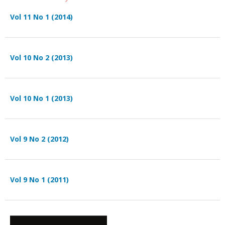
Vol 11 No 1 (2014)
Vol 10 No 2 (2013)
Vol 10 No 1 (2013)
Vol 9 No 2 (2012)
Vol 9 No 1 (2011)