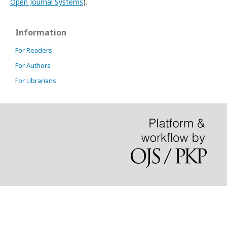
Open Journal Systems
).
Information
For Readers
For Authors
For Librarians