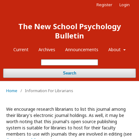
Register
Login
The New School Psychology
Bulletin
Current
Archives
Announcements
About
Search
Home
/
Information For Librarians
We encourage research librarians to list this journal among
their library's electronic journal holdings. As well, it may be
worth noting that this journal's open source publishing
system is suitable for libraries to host for their faculty
members to use with journals they are involved in editing (see