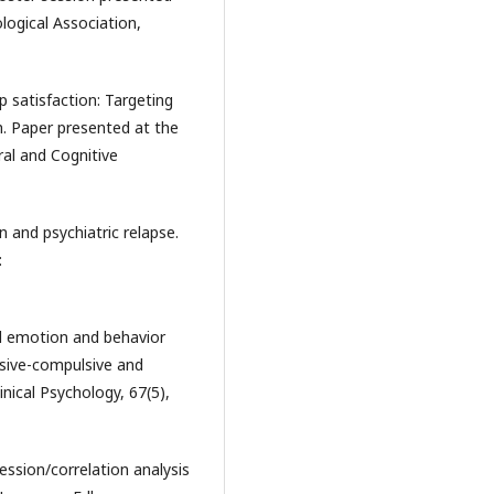
logical Association,
p satisfaction: Targeting
ch. Paper presented at the
ral and Cognitive
n and psychiatric relapse.
:
ed emotion and behavior
sive-compulsive and
inical Psychology, 67(5),
ression/correlation analysis