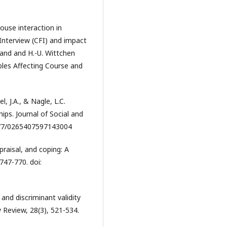
pouse interaction in
nterview (CFI) and impact
and and H.-U. Wittchen
bles Affecting Course and
l, J.A., & Nagle, L.C.
hips. Journal of Social and
1177/0265407597143004
ppraisal, and coping: A
 747-770. doi:
and discriminant validity
y Review, 28(3), 521-534.