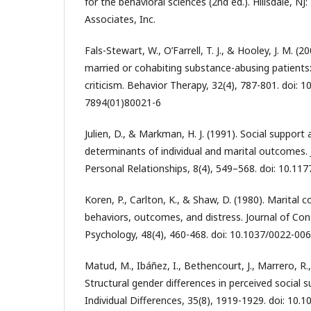
for the behavioral sciences (2nd ed.). Hillsdale, N
Associates, Inc.
Fals-Stewart, W., O’Farrell, T. J., & Hooley, J. M. 
married or cohabiting substance-abusing patients:
criticism. Behavior Therapy, 32(4), 787-801. doi: 
7894(01)80021-6
Julien, D., & Markman, H. J. (1991). Social support
determinants of individual and marital outcomes. 
Personal Relationships, 8(4), 549–568. doi: 10.1
Koren, P., Carlton, K., & Shaw, D. (1980). Marital 
behaviors, outcomes, and distress. Journal of Cons
Psychology, 48(4), 460-468. doi: 10.1037/0022-006
Matud, M., Ibáñez, I., Bethencourt, J., Marrero, R.,
Structural gender differences in perceived social 
Individual Differences, 35(8), 1919-1929. doi: 10