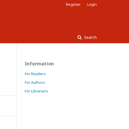
Register
Login
Search
Information
For Readers
For Authors
For Librarians