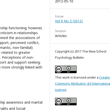
2012-05-10
Issue
Vol 9 No 2 (2012)
onship functioning; however,
Section
criticism in relationships
Articles
ined the associations of
pport, perceived conflict,
mantic, non-familial)
Copyright (c) 2017 The New School
e related to greater
g. Perceptions of non-
Psychology Bulletin
pport and support seeking;
e more strongly linked with
This work is licensed under a
Creativ
Commons Attribution 4.0 Internationa
License
.
onship awareness and marital
ality and Social