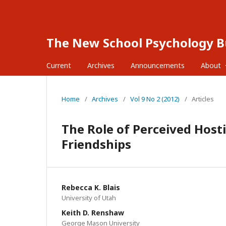
The New School Psychology Bu
Current
Archives
Announcements
About
Home
/
Archives
/
Vol 9 No 2 (2012)
/
Articles
The Role of Perceived Hosti
Friendships
Rebecca K. Blais
University of Utah
Keith D. Renshaw
George Mason University