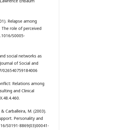
J: Lawrence Erlbaum
(2001). Relapse among
 The role of perceived
10.1016/S0005-
 and social networks as
Journal of Social and
177/026540759184006
conflict: Relations among
ulting and Clinical
X.48.4.460.
 & Carballeira, M. (2003).
support. Personality and
.1016/S0191-8869(03)00041-