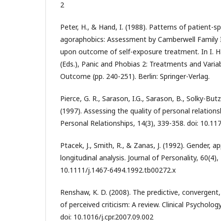
2
Peter, H., & Hand, I. (1988). Patterns of patient-s
agoraphobics: Assessment by Camberwell Family I
upon outcome of self-exposure treatment. In I. H
(Eds.), Panic and Phobias 2: Treatments and Varia
Outcome (pp. 240-251). Berlin: Springer-Verlag.
Pierce, G. R., Sarason, I.G., Sarason, B., Solky-Butze
(1997). Assessing the quality of personal relations
Personal Relationships, 14(3), 339-358. doi: 10.
Ptacek, J., Smith, R., & Zanas, J. (1992). Gender, a
longitudinal analysis. Journal of Personality, 60(4),
10.1111/j.1467-6494.1992.tb00272.x
Renshaw, K. D. (2008). The predictive, convergent, 
of perceived criticism: A review. Clinical Psycholog
doi: 10.1016/j.cpr.2007.09.002