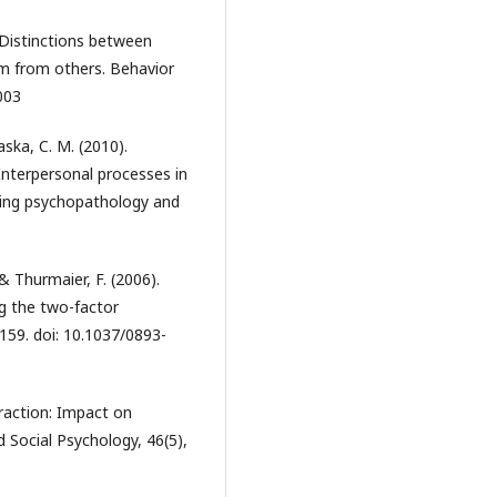
. Distinctions between
ism from others. Behavior
003
aska, C. M. (2010).
 Interpersonal processes in
nding psychopathology and
 & Thurmaier, F. (2006).
ng the two-factor
-159. doi: 10.1037/0893-
eraction: Impact on
d Social Psychology, 46(5),