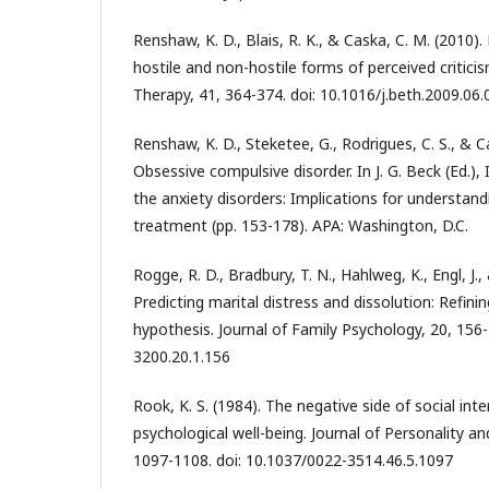
Renshaw, K. D., Blais, R. K., & Caska, C. M. (2010)
hostile and non-hostile forms of perceived critic
Therapy, 41, 364-374. doi: 10.1016/j.beth.2009.06.
Renshaw, K. D., Steketee, G., Rodrigues, C. S., & C
Obsessive compulsive disorder. In J. G. Beck (Ed.),
the anxiety disorders: Implications for understa
treatment (pp. 153-178). APA: Washington, D.C.
Rogge, R. D., Bradbury, T. N., Hahlweg, K., Engl, J.,
Predicting marital distress and dissolution: Refini
hypothesis. Journal of Family Psychology, 20, 156
3200.20.1.156
Rook, K. S. (1984). The negative side of social int
psychological well-being. Journal of Personality an
1097-1108. doi: 10.1037/0022-3514.46.5.1097