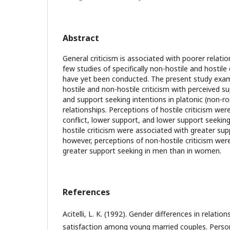
Abstract
General criticism is associated with poorer relati
few studies of specifically non-hostile and hostile 
have yet been conducted. The present study exam
hostile and non-hostile criticism with perceived su
and support seeking intentions in platonic (non-ro
relationships. Perceptions of hostile criticism wer
conflict, lower support, and lower support seekin
hostile criticism were associated with greater su
however, perceptions of non-hostile criticism wer
greater support seeking in men than in women.
References
Acitelli, L. K. (1992). Gender differences in relati
satisfaction among young married couples. Person