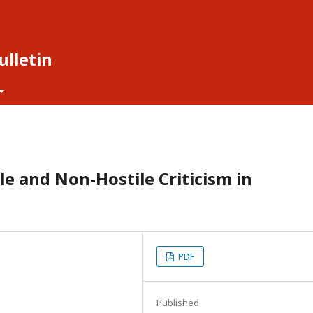
lletin
le and Non-Hostile Criticism in
PDF
Published