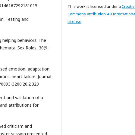
77/0146167292181015
This work is licensed under a
Creativ
Commons Attribution 4.0 Internationa
ion: Testing and
License
.
ng helping behaviors: The
chemata. Sex Roles, 30(9-
essed emotion, adaptation,
onic heart failure. Journal
7/0893-3200.20.2.328
nt and validation of a
 and attributions for
ved criticism and
Poster session presented