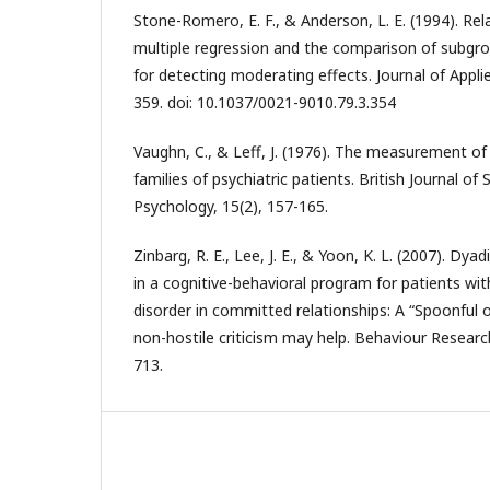
Stone-Romero, E. F., & Anderson, L. E. (1994). R
multiple regression and the comparison of subgrou
for detecting moderating effects. Journal of Appli
359. doi: 10.1037/0021-9010.79.3.354
Vaughn, C., & Leff, J. (1976). The measurement o
families of psychiatric patients. British Journal of S
Psychology, 15(2), 157-165.
Zinbarg, R. E., Lee, J. E., & Yoon, K. L. (2007). Dy
in a cognitive-behavioral program for patients wit
disorder in committed relationships: A “Spoonful 
non-hostile criticism may help. Behaviour Researc
713.