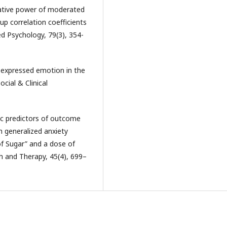
elative power of moderated
p correlation coefficients
ed Psychology, 79(3), 354-
f expressed emotion in the
ocial & Clinical
adic predictors of outcome
h generalized anxiety
of Sugar” and a dose of
h and Therapy, 45(4), 699–