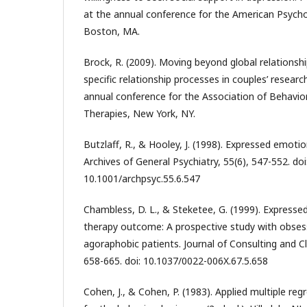
at the annual conference for the American Psycho
Boston, MA.
Brock, R. (2009). Moving beyond global relationshi
specific relationship processes in couples’ resear
annual conference for the Association of Behavio
Therapies, New York, NY.
Butzlaff, R., & Hooley, J. (1998). Expressed emotio
Archives of General Psychiatry, 55(6), 547-552. doi
10.1001/archpsyc.55.6.547
Chambless, D. L., & Steketee, G. (1999). Express
therapy outcome: A prospective study with obses
agoraphobic patients. Journal of Consulting and Cl
658-665. doi: 10.1037/0022-006X.67.5.658
Cohen, J., & Cohen, P. (1983). Applied multiple reg