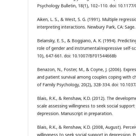
Psychology Bulletin, 18(1), 102–110. doi: 10.11
Aiken, L. S., & West, S. G. (1991). Multiple regress
interpreting interactions. Newbury Park, CA: Sage.
Belansky, E. S., & Boggiano, A. K. (1994). Predicti
role of gender and instrumental/expressive self-s
10), 647-661. doi: 10.1007/BF01544668b
Benazon, N., Foster, M., & Coyne, J. (2006). Expr
and patient survival among couples coping with chr
of Family Psychology, 20(2), 328-334. doi: 10.103
Blais, R.K., & Renshaw, K.D. (2012). The developme
scale assessing willingness to seek social support
depression. Manuscript in preparation.
Blais, R.K., & Renshaw, K.D. (2008, August). Percei
willingness to seek social support in depression. 