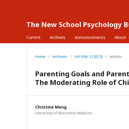
The New School Psychology Bu
Current
Archives
Announcements
About
Home
/
Archives
/
Vol 9 No 2 (2012)
/
Articles
Parenting Goals and Paren
The Moderating Role of C
Christine Meng
University of Wisconsin-Madison