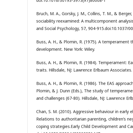
doi:10.1016/S0193-3973(97)80008-1
Bruch, M. A., Gorsky, J. M., Collins, T. M., & Berger
sociability reexamined: A multicomponent analysis.
and Social Psychology, 57, 904-915.doi:10.1037/0
Buss, A. H., & Plomin, R. (1975). A temperament t
development. New York: Wiley.
Buss, A. H., & Plomin, R. (1984). Temperament: Ea
traits. Hillsdale, NJ: Lawrence Erlbaum Associates.
Buss, A. H., & Plomin, R. (1986). The EAS approac
Plomin, & J. Dunn (Eds.), The study of temperame
and challenges (67-80). Hillsdale, NJ: Lawrence Er
Chan, S. M. (2010). Aggressive behaviour in early 
Relations to authoritarian parenting, children’s n
coping strategies.Early Child Development and Ca