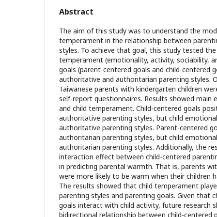
Abstract
The aim of this study was to understand the moder
temperament in the relationship between parenti
styles. To achieve that goal, this study tested th
temperament (emotionality, activity, sociability, 
goals (parent-centered goals and child-centered g
authoritative and authoritarian parenting styles. 
Taiwanese parents with kindergarten children wer
self-report questionnaires. Results showed main e
and child temperament. Child-centered goals posit
authoritative parenting styles, but child emotional
authoritative parenting styles. Parent-centered go
authoritarian parenting styles, but child emotional
authoritarian parenting styles. Additionally, the r
interaction effect between child-centered parentin
in predicting parental warmth. That is, parents wi
were more likely to be warm when their children had
The results showed that child temperament playe
parenting styles and parenting goals. Given that c
goals interact with child activity, future research
bidirectional relationship between child-centered 