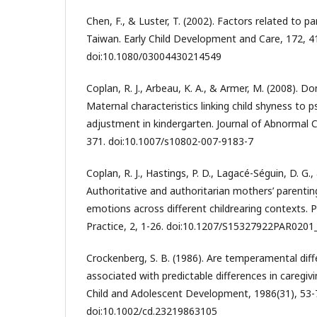
Chen, F., & Luster, T. (2002). Factors related to pa
Taiwan. Early Child Development and Care, 172, 4
doi:10.1080/03004430214549
Coplan, R. J., Arbeau, K. A., & Armer, M. (2008). Don
Maternal characteristics linking child shyness to 
adjustment in kindergarten. Journal of Abnormal C
371. doi:10.1007/s10802-007-9183-7
Coplan, R. J., Hastings, P. D., Lagacé-Séguin, D. G.,
Authoritative and authoritarian mothers’ parenting
emotions across different childrearing contexts. 
Practice, 2, 1-26. doi:10.1207/S15327922PAR0201
Crockenberg, S. B. (1986). Are temperamental diff
associated with predictable differences in caregiv
Child and Adolescent Development, 1986(31), 53-
doi:10.1002/cd.23219863105