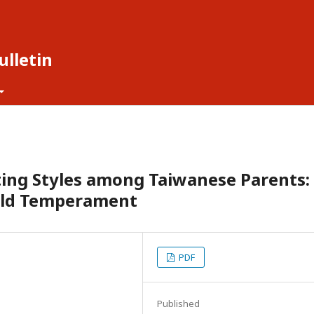
lletin
ting Styles among Taiwanese Parents:
hild Temperament
PDF
Published