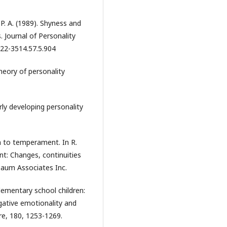
, P. A. (1989). Shyness and
 Journal of Personality
022-3514.57.5.904
heory of personality
rly developing personality
h to temperament. In R.
nt: Changes, continuities
lbaum Associates Inc.
elementary school children:
egative emotionality and
re, 180, 1253-1269.