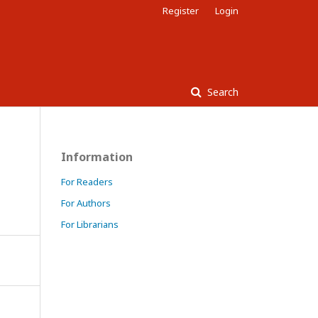
Register
Login
Search
Information
For Readers
For Authors
For Librarians