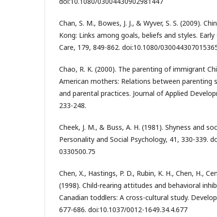
doi:10.1080/03004430902981447
Chan, S. M., Bowes, J. J., & Wyver, S. S. (2009). Ch
Kong: Links among goals, beliefs and styles. Earl
Care, 179, 849-862. doi:10.1080/03004430701536
Chao, R. K. (2000). The parenting of immigrant C
American mothers: Relations between parenting sty
and parental practices. Journal of Applied Develo
233-248.
Cheek, J. M., & Buss, A. H. (1981). Shyness and soci
Personality and Social Psychology, 41, 330-339. 
0330500.75
Chen, X., Hastings, P. D., Rubin, K. H., Chen, H., Cen
(1998). Child-rearing attitudes and behavioral inhi
Canadian toddlers: A cross-cultural study. Develo
677-686. doi:10.1037/0012-1649.34.4.677