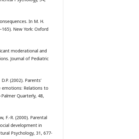
l consequences. In M. H.
–165). New York: Oxford
ficant moderational and
ions. Journal of Pediatric
 D.P. (2002). Parents’
e emotions: Relations to
l-Palmer Quarterly, 48,
aw, F.-R. (2000). Parental
social development in
tural Psychology, 31, 677-