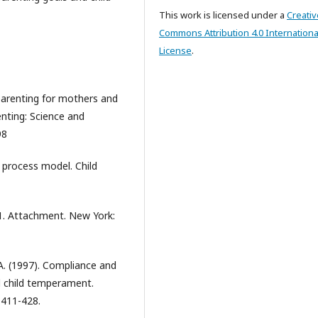
This work is licensed under a
Creativ
Commons Attribution 4.0 Internationa
License
.
 parenting for mothers and
nting: Science and
98
A process model. Child
 1. Attachment. New York:
 A. (1997). Compliance and
d child temperament.
 411-428.