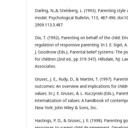
Darling, N.,& Steinberg, L. (1993). Parenting style
model. Psychological Bulletin, 113, 487-496. doi:
2909.113.3.487
Dix, T. (1992). Parenting on behalf of the child: Em
regulation of responsive parenting. In I. E. Sigel, A.
J. Goodnow (Eds.), Parental belief systems: The 
for children (2nd ed., pp 319-347). Hillsdale, NJ: 
Associates.
Grusec, J. E., Rudy, D., & Martini, T. (1997). Parent
outcomes: An overview and implications for childre
values. In J. E. Grusec, & L. Kuczynski (Eds.), Paren
internalization of values: A handbook of contempo
New York: John Wiley & Sons, Inc.
Hastings, P. D., & Grusec, J. E. (1998). Parenting g
responses to parent-child disagreement. Develop