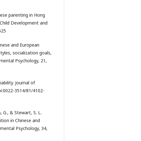
inese parenting in Hong
y Child Development and
525
hinese and European
les, socialization goals,
pmental Psychology, 21,
ability. Journal of
doi:0022-3514/81/4102-
, G., & Stewart, S. L.
bition in Chinese and
pmental Psychology, 34,