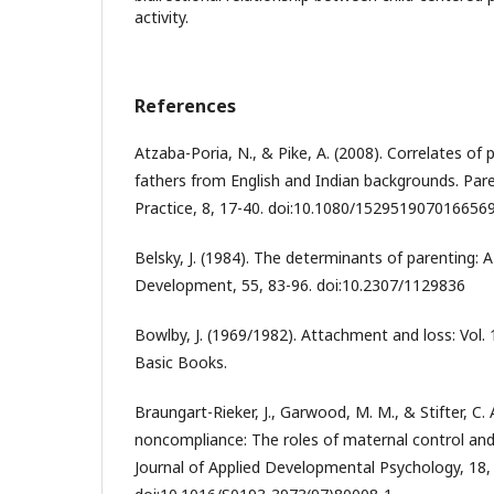
activity.
References
Atzaba-Poria, N., & Pike, A. (2008). Correlates of
fathers from English and Indian backgrounds. Pare
Practice, 8, 17-40. doi:10.1080/152951907016656
Belsky, J. (1984). The determinants of parenting: 
Development, 55, 83-96. doi:10.2307/1129836
Bowlby, J. (1969/1982). Attachment and loss: Vol.
Basic Books.
Braungart-Rieker, J., Garwood, M. M., & Stifter, C.
noncompliance: The roles of maternal control an
Journal of Applied Developmental Psychology, 18,