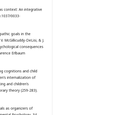
 as context: An integrative
10.1037/0033-
pathic goals in the
 V. McGillicuddy-DeLisi, & J.
psychological consequences
Lawrence Erlbaum
ing cognitions and child
n’s internalization of
ting and children’s
rary theory (259-283).
oals as organizers of
mental Psychology, 34,