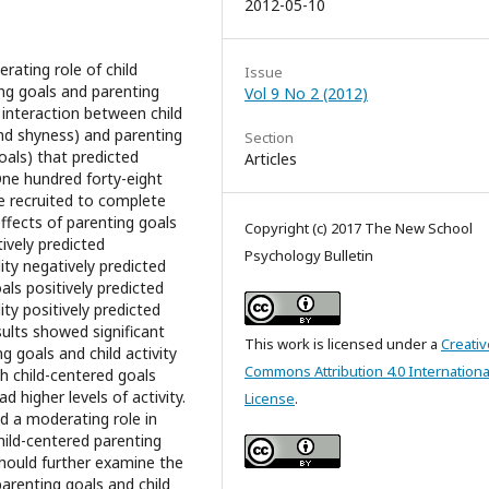
2012-05-10
ating role of child
Issue
ng goals and parenting
Vol 9 No 2 (2012)
e interaction between child
and shyness) and parenting
Section
oals) that predicted
Articles
One hundred forty-eight
e recruited to complete
ffects of parenting goals
Copyright (c) 2017 The New School
ively predicted
Psychology Bulletin
ity negatively predicted
als positively predicted
ity positively predicted
esults showed significant
This work is licensed under a
Creativ
g goals and child activity
Commons Attribution 4.0 Internationa
th child-centered goals
 higher levels of activity.
License
.
d a moderating role in
hild-centered parenting
 should further examine the
parenting goals and child