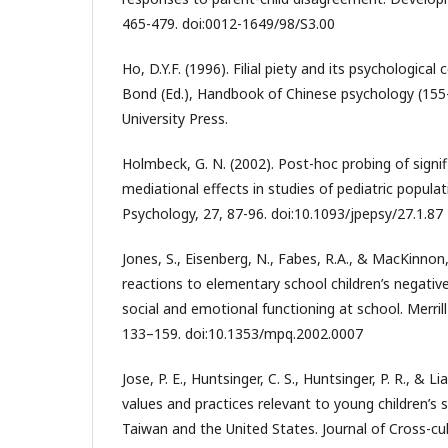
465-479. doi:0012-1649/98/S3.00
Ho, D.Y.F. (1996). Filial piety and its psychologica
Bond (Ed.), Handbook of Chinese psychology (155
University Press.
Holmbeck, G. N. (2002). Post-hoc probing of signi
mediational effects in studies of pediatric populat
Psychology, 27, 87-96. doi:10.1093/jpepsy/27.1.87
Jones, S., Eisenberg, N., Fabes, R.A., & MacKinnon,
reactions to elementary school children’s negativ
social and emotional functioning at school. Merril
133–159. doi:10.1353/mpq.2002.0007
Jose, P. E., Huntsinger, C. S., Huntsinger, P. R., & Li
values and practices relevant to young children’s 
Taiwan and the United States. Journal of Cross-cul