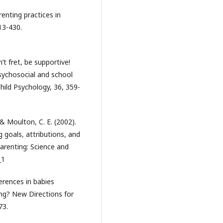
renting practices in
13-430.
’t fret, be supportive!
psychosocial and school
hild Psychology, 36, 359-
 & Moulton, C. E. (2002).
 goals, attributions, and
Parenting: Science and
_1
erences in babies
ing? New Directions for
73.