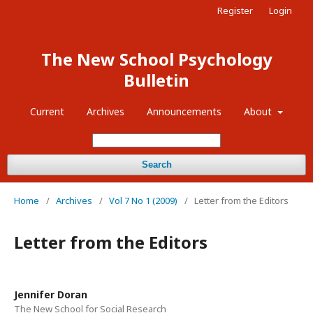
Register
Login
The New School Psychology
Bulletin
Current
Archives
Announcements
About
Search
Home
/
Archives
/
Vol 7 No 1 (2009)
/
Letter from the Editors
Letter from the Editors
Jennifer Doran
The New School for Social Research