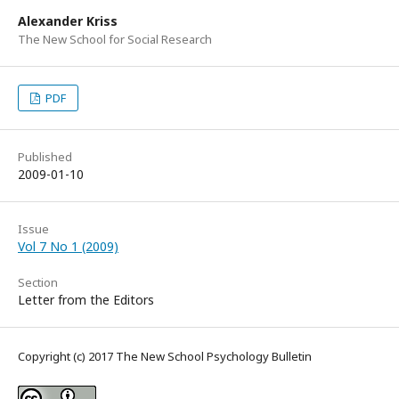
Alexander Kriss
The New School for Social Research
PDF
Published
2009-01-10
Issue
Vol 7 No 1 (2009)
Section
Letter from the Editors
Copyright (c) 2017 The New School Psychology Bulletin