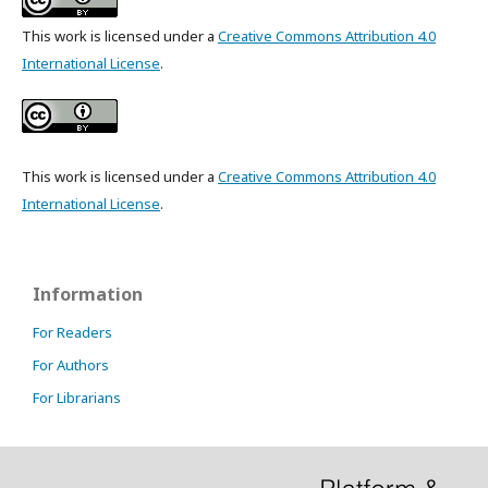
This work is licensed under a
Creative Commons Attribution 4.0
International License
.
This work is licensed under a
Creative Commons Attribution 4.0
International License
.
Information
For Readers
For Authors
For Librarians