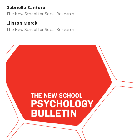
Gabriella Santoro
The New School for Social Research
Clinton Merck
The New School for Social Research