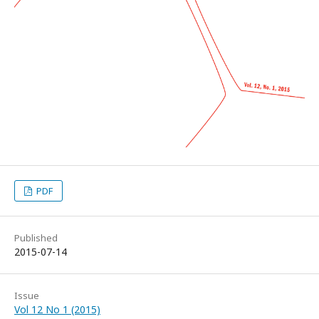
PDF
Published
2015-07-14
Issue
Vol 12 No 1 (2015)