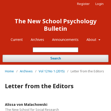
Register
Login
The New School Psychology
Bulletin
Current
Archives
Announcements
About
Search
Home
/
Archives
/
Vol 12 No 1 (2015)
/
Letter from the Editors
Letter from the Editors
Alissa von Malachowski
The New School for Social Research