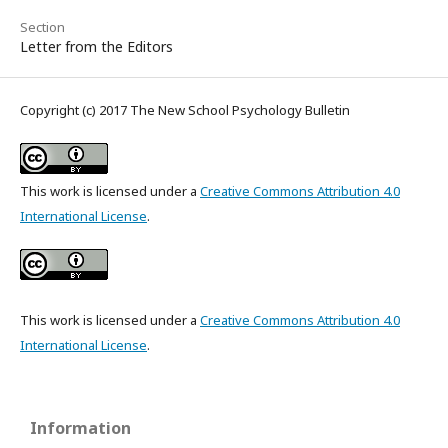
Section
Letter from the Editors
Copyright (c) 2017 The New School Psychology Bulletin
This work is licensed under a
Creative Commons Attribution 4.0
International License
.
This work is licensed under a
Creative Commons Attribution 4.0
International License
.
Information