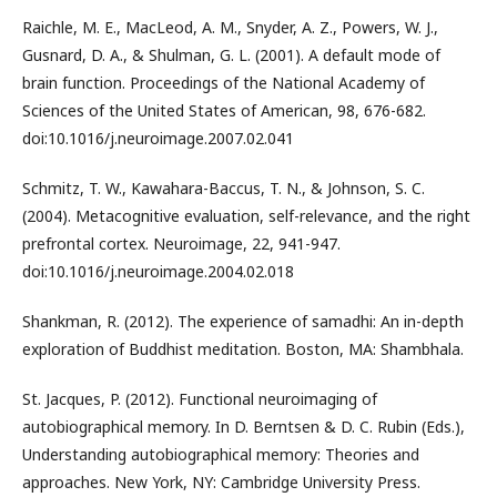
Raichle, M. E., MacLeod, A. M., Snyder, A. Z., Powers, W. J.,
Gusnard, D. A., & Shulman, G. L. (2001). A default mode of
brain function. Proceedings of the National Academy of
Sciences of the United States of American, 98, 676-682.
doi:10.1016/j.neuroimage.2007.02.041
Schmitz, T. W., Kawahara-Baccus, T. N., & Johnson, S. C.
(2004). Metacognitive evaluation, self-relevance, and the right
prefrontal cortex. Neuroimage, 22, 941-947.
doi:10.1016/j.neuroimage.2004.02.018
Shankman, R. (2012). The experience of samadhi: An in-depth
exploration of Buddhist meditation. Boston, MA: Shambhala.
St. Jacques, P. (2012). Functional neuroimaging of
autobiographical memory. In D. Berntsen & D. C. Rubin (Eds.),
Understanding autobiographical memory: Theories and
approaches. New York, NY: Cambridge University Press.