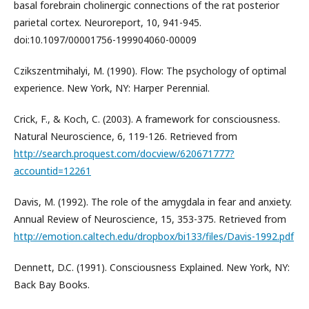
basal forebrain cholinergic connections of the rat posterior
parietal cortex. Neuroreport, 10, 941-945.
doi:10.1097/00001756-199904060-00009
Czikszentmihalyi, M. (1990). Flow: The psychology of optimal
experience. New York, NY: Harper Perennial.
Crick, F., & Koch, C. (2003). A framework for consciousness.
Natural Neuroscience, 6, 119-126. Retrieved from
http://search.proquest.com/docview/620671777?
accountid=12261
Davis, M. (1992). The role of the amygdala in fear and anxiety.
Annual Review of Neuroscience, 15, 353-375. Retrieved from
http://emotion.caltech.edu/dropbox/bi133/files/Davis-1992.pdf
Dennett, D.C. (1991). Consciousness Explained. New York, NY:
Back Bay Books.