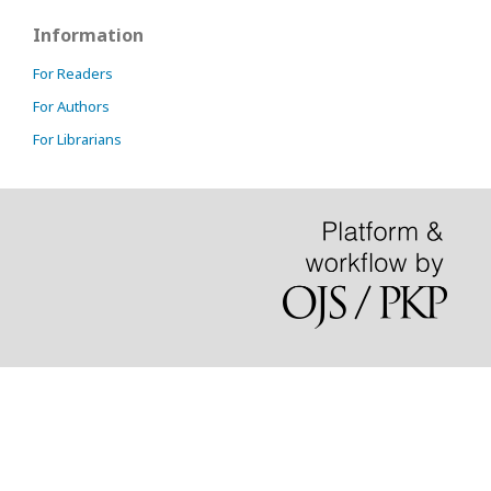
Information
For Readers
For Authors
For Librarians