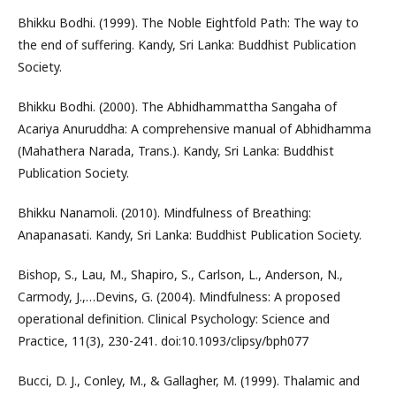
Bhikku Bodhi. (1999). The Noble Eightfold Path: The way to
the end of suffering. Kandy, Sri Lanka: Buddhist Publication
Society.
Bhikku Bodhi. (2000). The Abhidhammattha Sangaha of
Acariya Anuruddha: A comprehensive manual of Abhidhamma
(Mahathera Narada, Trans.). Kandy, Sri Lanka: Buddhist
Publication Society.
Bhikku Nanamoli. (2010). Mindfulness of Breathing:
Anapanasati. Kandy, Sri Lanka: Buddhist Publication Society.
Bishop, S., Lau, M., Shapiro, S., Carlson, L., Anderson, N.,
Carmody, J.,…Devins, G. (2004). Mindfulness: A proposed
operational definition. Clinical Psychology: Science and
Practice, 11(3), 230-241. doi:10.1093/clipsy/bph077
Bucci, D. J., Conley, M., & Gallagher, M. (1999). Thalamic and