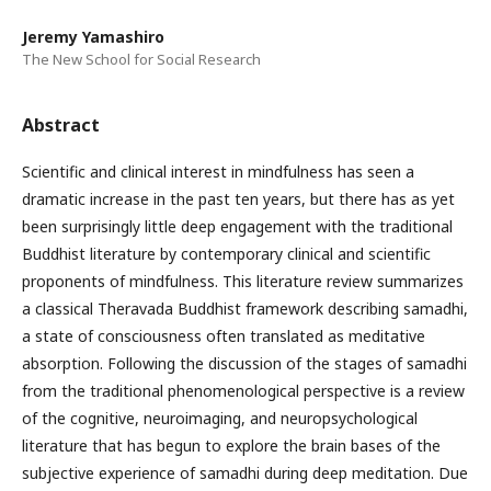
Jeremy Yamashiro
The New School for Social Research
Abstract
Scientific and clinical interest in mindfulness has seen a
dramatic increase in the past ten years, but there has as yet
been surprisingly little deep engagement with the traditional
Buddhist literature by contemporary clinical and scientific
proponents of mindfulness. This literature review summarizes
a classical Theravada Buddhist framework describing samadhi,
a state of consciousness often translated as meditative
absorption. Following the discussion of the stages of samadhi
from the traditional phenomenological perspective is a review
of the cognitive, neuroimaging, and neuropsychological
literature that has begun to explore the brain bases of the
subjective experience of samadhi during deep meditation. Due