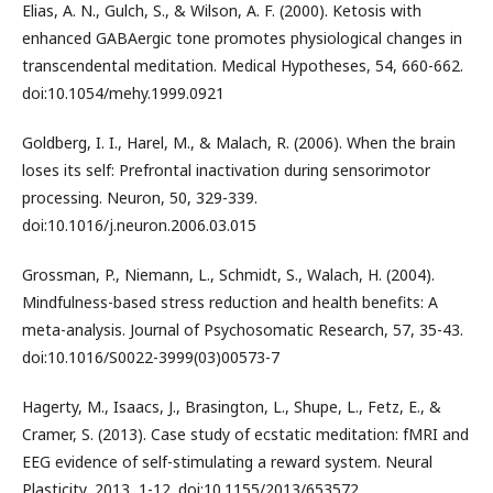
Elias, A. N., Gulch, S., & Wilson, A. F. (2000). Ketosis with
enhanced GABAergic tone promotes physiological changes in
transcendental meditation. Medical Hypotheses, 54, 660-662.
doi:10.1054/mehy.1999.0921
Goldberg, I. I., Harel, M., & Malach, R. (2006). When the brain
loses its self: Prefrontal inactivation during sensorimotor
processing. Neuron, 50, 329-339.
doi:10.1016/j.neuron.2006.03.015
Grossman, P., Niemann, L., Schmidt, S., Walach, H. (2004).
Mindfulness-based stress reduction and health benefits: A
meta-analysis. Journal of Psychosomatic Research, 57, 35-43.
doi:10.1016/S0022-3999(03)00573-7
Hagerty, M., Isaacs, J., Brasington, L., Shupe, L., Fetz, E., &
Cramer, S. (2013). Case study of ecstatic meditation: fMRI and
EEG evidence of self-stimulating a reward system. Neural
Plasticity, 2013, 1-12. doi:10.1155/2013/653572