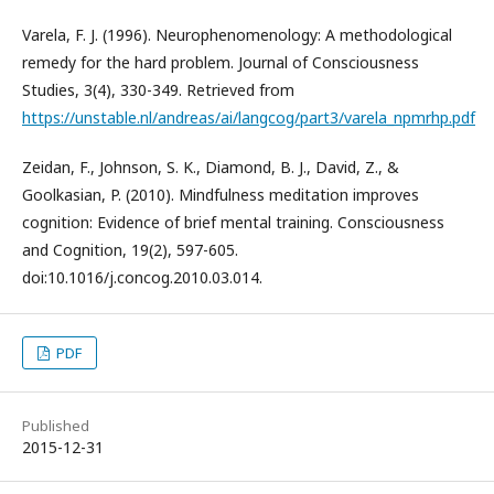
Varela, F. J. (1996). Neurophenomenology: A methodological
remedy for the hard problem. Journal of Consciousness
Studies, 3(4), 330-349. Retrieved from
https://unstable.nl/andreas/ai/langcog/part3/varela_npmrhp.pdf
Zeidan, F., Johnson, S. K., Diamond, B. J., David, Z., &
Goolkasian, P. (2010). Mindfulness meditation improves
cognition: Evidence of brief mental training. Consciousness
and Cognition, 19(2), 597-605.
doi:10.1016/j.concog.2010.03.014.
PDF
Published
2015-12-31