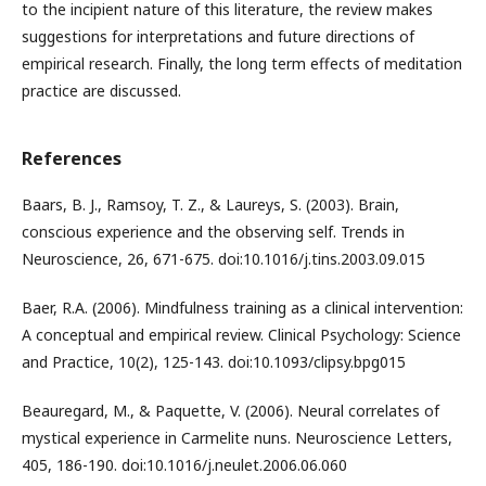
to the incipient nature of this literature, the review makes
suggestions for interpretations and future directions of
empirical research. Finally, the long term effects of meditation
practice are discussed.
References
Baars, B. J., Ramsoy, T. Z., & Laureys, S. (2003). Brain,
conscious experience and the observing self. Trends in
Neuroscience, 26, 671-675. doi:10.1016/j.tins.2003.09.015
Baer, R.A. (2006). Mindfulness training as a clinical intervention:
A conceptual and empirical review. Clinical Psychology: Science
and Practice, 10(2), 125-143. doi:10.1093/clipsy.bpg015
Beauregard, M., & Paquette, V. (2006). Neural correlates of
mystical experience in Carmelite nuns. Neuroscience Letters,
405, 186-190. doi:10.1016/j.neulet.2006.06.060