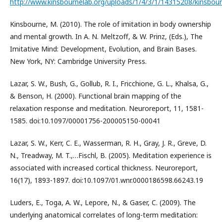
http://www.kinsbournelab.org/uploads/1/4/3/1/14315208/kinsbour
Kinsbourne, M. (2010). The role of imitation in body ownership
and mental growth. In A. N. Meltzoff, & W. Prinz, (Eds.), The
Imitative Mind: Development, Evolution, and Brain Bases.
New York, NY: Cambridge University Press.
Lazar, S. W., Bush, G., Gollub, R. I., Fricchione, G. L., Khalsa, G.,
& Benson, H. (2000). Functional brain mapping of the
relaxation response and meditation. Neuroreport, 11, 1581-
1585. doi:10.1097/00001756-200005150-00041
Lazar, S. W., Kerr, C. E., Wasserman, R. H., Gray, J. R., Greve, D.
N., Treadway, M. T.,…Fischl, B. (2005). Meditation experience is
associated with increased cortical thickness. Neuroreport,
16(17), 1893-1897. doi:10.1097/01.wnr.0000186598.66243.19
Luders, E., Toga, A. W., Lepore, N., & Gaser, C. (2009). The
underlying anatomical correlates of long-term meditation: