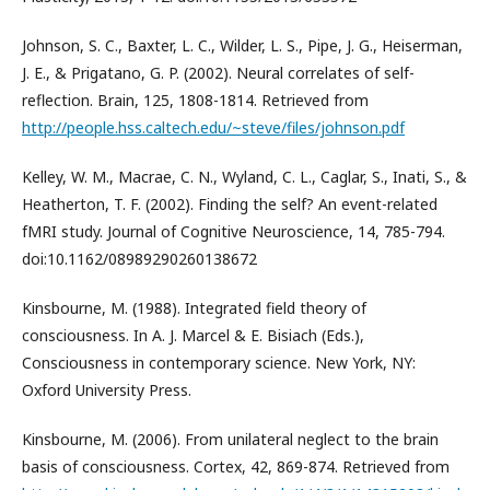
Johnson, S. C., Baxter, L. C., Wilder, L. S., Pipe, J. G., Heiserman,
J. E., & Prigatano, G. P. (2002). Neural correlates of self-
reflection. Brain, 125, 1808-1814. Retrieved from
http://people.hss.caltech.edu/~steve/files/johnson.pdf
Kelley, W. M., Macrae, C. N., Wyland, C. L., Caglar, S., Inati, S., &
Heatherton, T. F. (2002). Finding the self? An event-related
fMRI study. Journal of Cognitive Neuroscience, 14, 785-794.
doi:10.1162/08989290260138672
Kinsbourne, M. (1988). Integrated field theory of
consciousness. In A. J. Marcel & E. Bisiach (Eds.),
Consciousness in contemporary science. New York, NY:
Oxford University Press.
Kinsbourne, M. (2006). From unilateral neglect to the brain
basis of consciousness. Cortex, 42, 869-874. Retrieved from