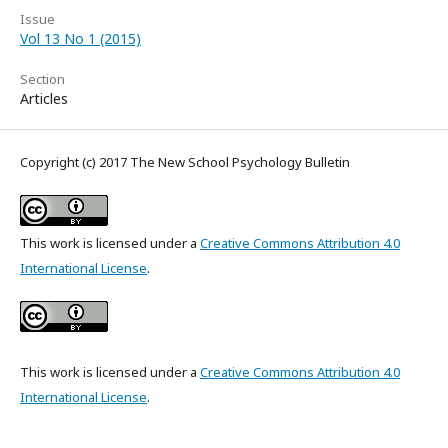
Issue
Vol 13 No 1 (2015)
Section
Articles
Copyright (c) 2017 The New School Psychology Bulletin
This work is licensed under a
Creative Commons Attribution 4.0
International License
.
This work is licensed under a
Creative Commons Attribution 4.0
International License
.