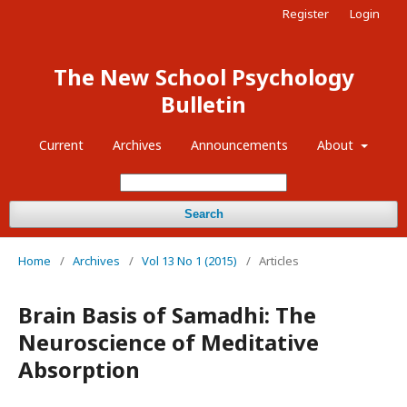
Register
Login
The New School Psychology
Bulletin
Current
Archives
Announcements
About
Search
Home
/
Archives
/
Vol 13 No 1 (2015)
/
Articles
Brain Basis of Samadhi: The
Neuroscience of Meditative
Absorption