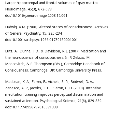
Larger hippocampal and frontal volumes of gray matter.
Neuroimage, 45(3), 672-678.
doi:10.1016/j.neuroimage.2008.12.061
Ludwig, A.M. (1966). Altered states of consciousness. Archives
of General Psychiatry, 15, 225-234.
doi:10.1001/archpsyc.1966.01730150001001
Lutz, A., Dunne, J. D., & Davidson, R. J. (2007) Meditation and
the neuroscience of consciousness. In P. Zelazo, M.
Moscovitch, & E. Thompson (Eds.), Cambridge Handbook of
Consiousness. Cambridge, UK: Cambridge University Press.
MacLean, K. A., Ferrer, E., Aichele, S. R., Bridwell, D. A.,
Zanesco, A. P., Jacobs, T. L.,…Saron, C. D. (2010). Intensive
meditation training improves perceptual discrimination and
sustained attention. Psychological Science, 21(6), 829-839.
doi:10.1177/0956797610371339