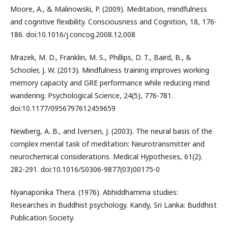
Moore, A., & Malinowski, P. (2009). Meditation, mindfulness
and cognitive flexibility. Consciousness and Cognition, 18, 176-
186. doi:10.1016/j.concog.2008.12.008
Mrazek, M. D., Franklin, M. S., Phillips, D. T., Baird, B., &
Schooler, J. W. (2013). Mindfulness training improves working
memory capacity and GRE performance while reducing mind
wandering. Psychological Science, 24(5), 776-781.
doi:10.1177/0956797612459659
Newberg, A. B., and Iversen, J. (2003). The neural basis of the
complex mental task of meditation: Neurotransmitter and
neurochemical considerations. Medical Hypotheses, 61(2).
282-291. doi:10.1016/S0306-9877(03)00175-0
Nyanaponika Thera. (1976). Abhiddhamma studies:
Researches in Buddhist psychology. Kandy, Sri Lanka: Buddhist
Publication Society.