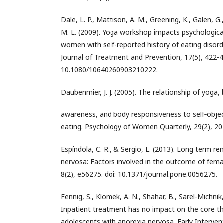
Dale, L. P., Mattison, A. M., Greening, K., Galen, G
M. L. (2009). Yoga workshop impacts psychologic
women with self-reported history of eating disord
Journal of Treatment and Prevention, 17(5), 422-4
10.1080/10640260903210222.
Daubenmier, J. J. (2005). The relationship of yoga,
awareness, and body responsiveness to self‐objec
eating. Psychology of Women Quarterly, 29(2), 20
Espíndola, C. R., & Sergio, L. (2013). Long term re
nervosa: Factors involved in the outcome of fem
8(2), e56275. doi: 10.1371/journal.pone.0056275.
Fennig, S., Klomek, A. N., Shahar, B., Sarel-Michnik
Inpatient treatment has no impact on the core t
adolescents with anorexia nervosa. Early Intervent