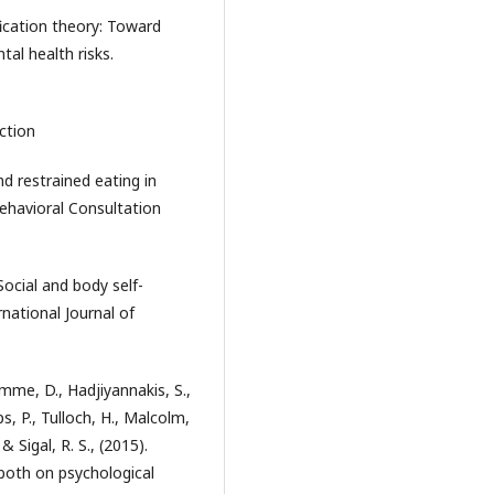
ification theory: Toward
al health risks.
action
d restrained eating in
ehavioral Consultation
 Social and body self-
national Journal of
homme, D., Hadjiyannakis, S.,
s, P., Tulloch, H., Malcolm,
 & Sigal, R. S., (2015).
r both on psychological