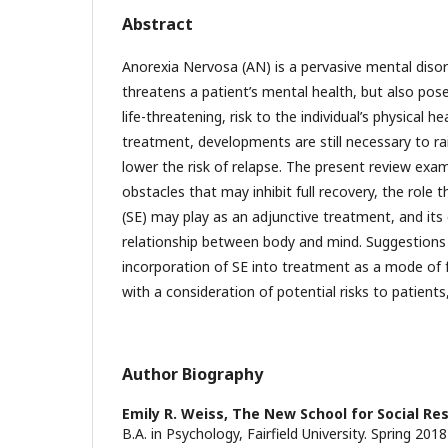
Abstract
Anorexia Nervosa (AN) is a pervasive mental disor
threatens a patient’s mental health, but also po
life-threatening, risk to the individual’s physical h
treatment, developments are still necessary to ra
lower the risk of relapse. The present review ex
obstacles that may inhibit full recovery, the role 
(SE) may play as an adjunctive treatment, and its
relationship between body and mind. Suggestions 
incorporation of SE into treatment as a mode of fac
with a consideration of potential risks to patients
Author Biography
Emily R. Weiss,
The New School for Social Re
B.A. in Psychology, Fairfield University. Spring 201