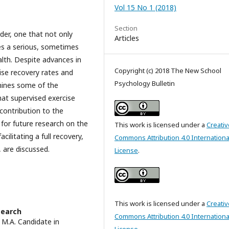
Vol 15 No 1 (2018)
Section
der, one that not only
Articles
ses a serious, sometimes
ealth. Despite advances in
Copyright (c) 2018 The New School
ise recovery rates and
Psychology Bulletin
amines some of the
that supervised exercise
 contribution to the
for future research on the
This work is licensed under a
Creativ
ilitating a full recovery,
Commons Attribution 4.0 Internationa
, are discussed.
License
.
This work is licensed under a
Creativ
search
Commons Attribution 4.0 Internationa
8 M.A. Candidate in