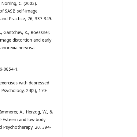
& Norring, C. (2003).
 of SASB self-image.
and Practice, 76, 337-349.
M., Gantchev, K., Roessner,
 image distortion and early
anorexia nervosa.
16-0854-1.
 exercises with depressed
t Psychology, 24(2), 170-
Kāmmerer, A., Herzog, W., &
Self-Esteem and low body
nd Psychotherapy, 20, 394-