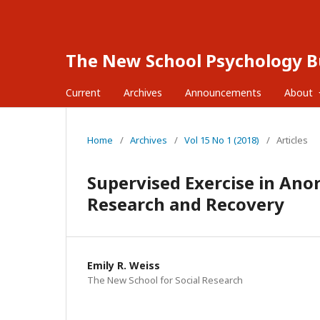
The New School Psychology Bu
Current
Archives
Announcements
About
Home
/
Archives
/
Vol 15 No 1 (2018)
/
Articles
Supervised Exercise in Ano
Research and Recovery
Emily R. Weiss
The New School for Social Research