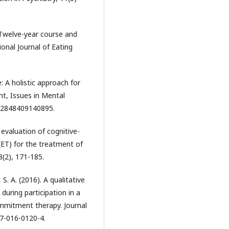
. Twelve-year course and
onal Journal of Eating
e: A holistic approach for
nt, Issues in Mental
612848409140895.
 evaluation of cognitive-
(ET) for the treatment of
(2), 171-185.
, S. A. (2016). A qualitative
 during participation in a
ommitment therapy. Journal
37-016-0120-4.