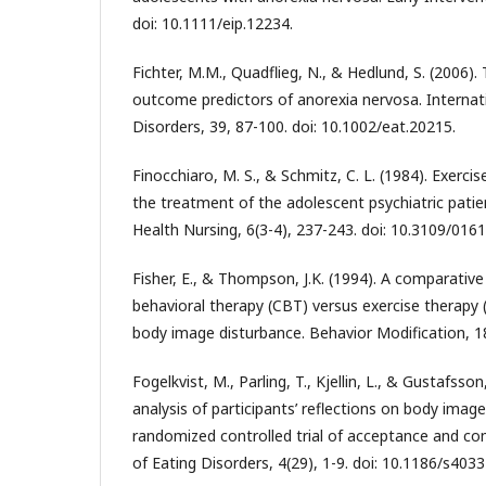
doi: 10.1111/eip.12234.
Fichter, M.M., Quadflieg, N., & Hedlund, S. (2006)
outcome predictors of anorexia nervosa. Internati
Disorders, 39, 87-100. doi: 10.1002/eat.20215.
Finocchiaro, M. S., & Schmitz, C. L. (1984). Exercis
the treatment of the adolescent psychiatric patie
Health Nursing, 6(3-4), 237-243. doi: 10.3109/01
Fisher, E., & Thompson, J.K. (1994). A comparative
behavioral therapy (CBT) versus exercise therapy 
body image disturbance. Behavior Modification, 18
Fogelkvist, M., Parling, T., Kjellin, L., & Gustafsson
analysis of participants’ reflections on body image
randomized controlled trial of acceptance and c
of Eating Disorders, 4(29), 1-9. doi: 10.1186/s403