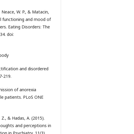
., Neace, W. P., & Matacin,
al functioning and mood of
ers. Eating Disorders: The
34. doi:
 body
tification and disordered
7-219.
mission of anorexia
ale patients. PLoS ONE
, Z., & Hadas, A. (2015).
houghts and perceptions in
ion in Psychiatry, 11(3)