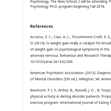
Psychology, The New School. I will be attending T
Psychology Ph.D. program beginning Fall 2018.
References
Accurso, E. C., Ciao, A. C., Fitzsimmons-Craft, E. E.
D. (2014). Is weight gain really a catalyst for bro
of weight gain on psychological symptoms in the
anorexia nervosa. Behaviour and Research Therapy,
10.1016/j.brat.2014.02.006.
American Psychiatric Association. (2013). Diagnost
of Mental Disorders (5th ed.). Arlington, VA: Ameri
Beumont, P. J. V., Arthur, B., Russell, J. D. , & Touy
physical activity in dieting disorder patients: Prop
exercise program. International Journal of Eating D