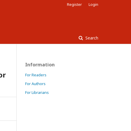
Register
Login
Search
Information
or
For Readers
For Authors
For Librarians