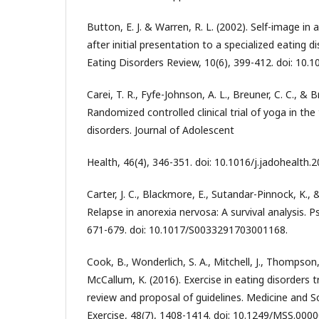
Button, E. J. & Warren, R. L. (2002). Self-image in
after initial presentation to a specialized eating 
Eating Disorders Review, 10(6), 399-412. doi: 10.1
Carei, T. R., Fyfe-Johnson, A. L., Breuner, C. C., & 
Randomized controlled clinical trial of yoga in th
disorders. Journal of Adolescent
Health, 46(4), 346-351. doi: 10.1016/j.jadohealth.2
Carter, J. C., Blackmore, E., Sutandar-Pinnock, K.,
Relapse in anorexia nervosa: A survival analysis. P
671-679. doi: 10.1017/S0033291703001168.
Cook, B., Wonderlich, S. A., Mitchell, J., Thompson
McCallum, K. (2016). Exercise in eating disorders
review and proposal of guidelines. Medicine and S
Exercise, 48(7), 1408-1414. doi: 10.1249/MSS.00