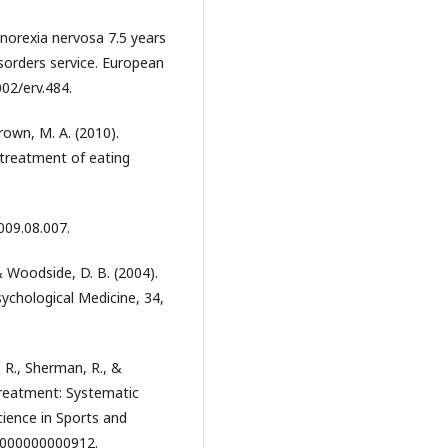
 anorexia nervosa 7.5 years
disorders service. European
002/erv.484.
Brown, M. A. (2010).
e treatment of eating
009.08.007.
 & Woodside, D. B. (2004).
sychological Medicine, 34,
, R., Sherman, R., &
 treatment: Systematic
cience in Sports and
00000000000912.