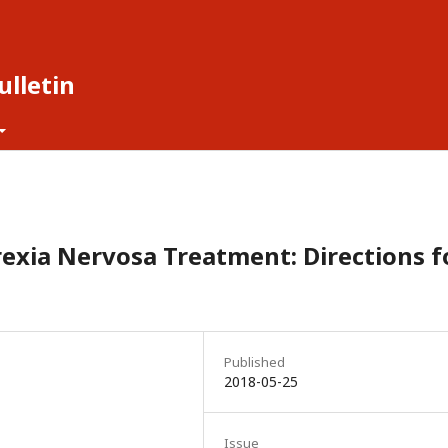
lletin
rexia Nervosa Treatment: Directions f
Published
2018-05-25
Issue