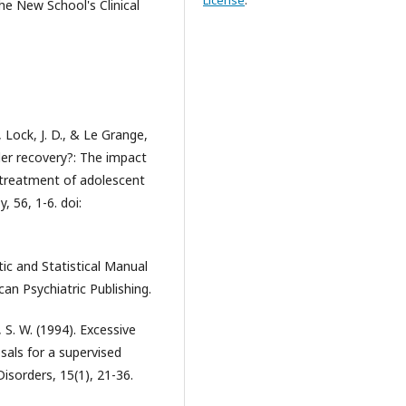
License
.
he New School's Clinical
, Lock, J. D., & Le Grange,
ader recovery?: The impact
 treatment of adolescent
 56, 1-6. doi:
ic and Statistical Manual
can Psychiatric Publishing.
z, S. W. (1994). Excessive
osals for a supervised
isorders, 15(1), 21-36.