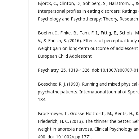
Björck, C., Clinton, D., Sohlberg, S., Häilström,T., 
Interpersonal profiles in eating disorders: Ratings
Psychology and Psychotherapy: Theory, Research 
Boehm, I., Finke, B., Tam, F. I., Fittig, E., Scholz, 
V., & Ehrlich, S. (2016). Effects of perceptual body
weight gain on long-term outcome of adolescent 
European Child Adolescent
Psychiatry, 25, 1319-1326. doi: 10.1007/s00787-0
Bosscher, R. J. (1993). Running and mixed physical
psychiatric patients. International Journal of Spor
184.
Brockmeyer, T., Grosse Holtforth, M., Bents, H., 
Friederich, H. C. (2013). The thinner the better: 
weight in anorexia nervosa. Clinical Psychology a
400. doi: 10.1002/cpp.1771.