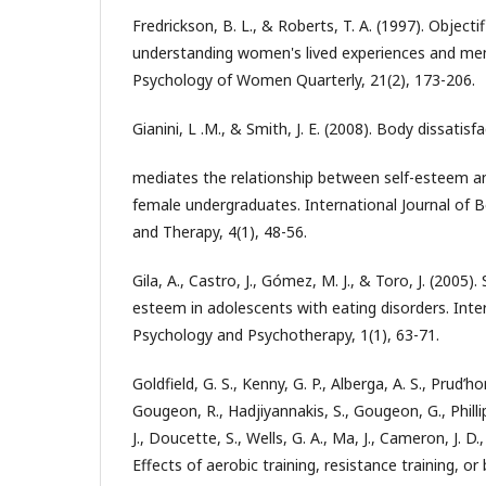
Fredrickson, B. L., & Roberts, T. A. (1997). Object
understanding women's lived experiences and ment
Psychology of Women Quarterly, 21(2), 173-206.
Gianini, L .M., & Smith, J. E. (2008). Body dissatisf
mediates the relationship between self-esteem an
female undergraduates. International Journal of B
and Therapy, 4(1), 48-56.
Gila, A., Castro, J., Gómez, M. J., & Toro, J. (2005).
esteem in adolescents with eating disorders. Inter
Psychology and Psychotherapy, 1(1), 63-71.
Goldfield, G. S., Kenny, G. P., Alberga, A. S., Prud’
Gougeon, R., Hadjiyannakis, S., Gougeon, G., Phillip
J., Doucette, S., Wells, G. A., Ma, J., Cameron, J. D.,
Effects of aerobic training, resistance training, o