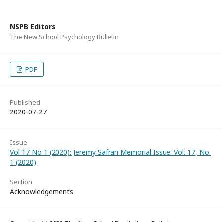
NSPB Editors
The New School Psychology Bulletin
PDF
Published
2020-07-27
Issue
Vol 17 No 1 (2020): Jeremy Safran Memorial Issue: Vol. 17, No.
1 (2020)
Section
Acknowledgements