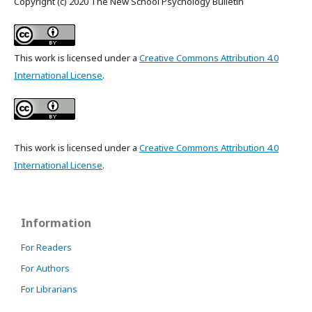
Copyright (c) 2020 The New School Psychology Bulletin
This work is licensed under a
Creative Commons Attribution 4.0
International License
.
This work is licensed under a
Creative Commons Attribution 4.0
International License
.
Information
For Readers
For Authors
For Librarians