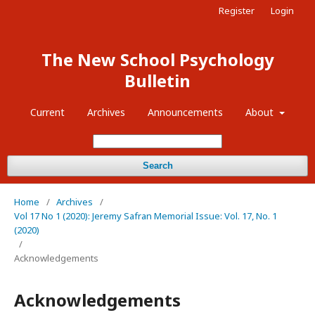
Register
Login
The New School Psychology
Bulletin
Current
Archives
Announcements
About
Search
Home
/
Archives
/
Vol 17 No 1 (2020): Jeremy Safran Memorial Issue: Vol. 17, No. 1
(2020)
/
Acknowledgements
Acknowledgements