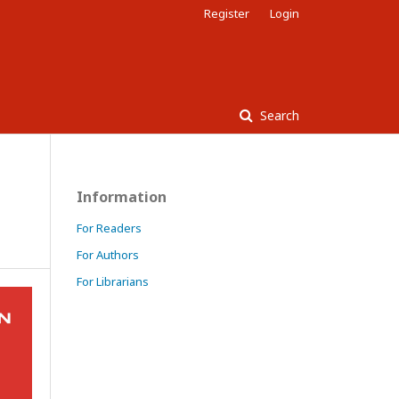
Register
Login
Search
Information
For Readers
For Authors
For Librarians