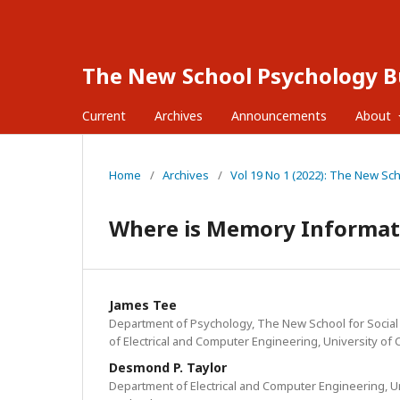
The New School Psychology Bu
Current
Archives
Announcements
About
Home
/
Archives
/
Vol 19 No 1 (2022): The New Sc
Where is Memory Informati
James Tee
Department of Psychology, The New School for Socia
of Electrical and Computer Engineering, University of
Desmond P. Taylor
Department of Electrical and Computer Engineering, U