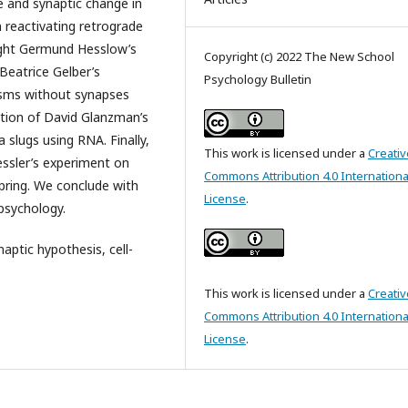
 and synaptic change in
reactivating retrograde
light Germund Hesslow’s
Copyright (c) 2022 The New School
Beatrice Gelber’s
Psychology Bulletin
nisms without synapses
iption of David Glanzman’s
slugs using RNA. Finally,
This work is licensed under a
Creativ
essler’s experiment on
Commons Attribution 4.0 Internationa
pring. We conclude with
License
.
 psychology.
aptic hypothesis, cell-
This work is licensed under a
Creativ
Commons Attribution 4.0 Internationa
License
.