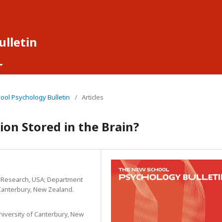
lletin
hool Psychology Bulletin
/
Articles
on Stored in the Brain?
l Research, USA; Department
 Canterbury, New Zealand.
niversity of Canterbury, New