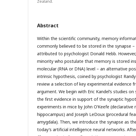
Zealand.
Abstract
Within the scientific community, memory informati
commonly believed to be stored in the synapse –
attributed to psychologist Donald Hebb. However,
minority who postulate that memory is stored ins
molecular (RNA or DNA) level – an alternative pos
intrinsic hypothesis, coined by psychologist Randy G
review a selection of key experimental evidence f
argument. We begin with Eric Kandel’s studies on 
the first evidence in support of the synaptic hypo
experiments in mice by John O’Keefe (declarativ
hippocampus) and Joseph LeDoux (procedural fe
amygdala). Then, we introduce the synapse as the 
today’s artificial intelligence neural networks. Aft