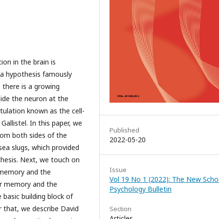
on in the brain is
 a hypothesis famously
 there is a growing
ide the neuron at the
tulation known as the cell-
allistel. In this paper, we
Published
rom both sides of the
2022-05-20
sea slugs, which provided
thesis. Next, we touch on
Issue
e memory and the
Vol 19 No 1 (2022): The New Scho
ar memory and the
Psychology Bulletin
basic building block of
er that, we describe David
Section
Articles