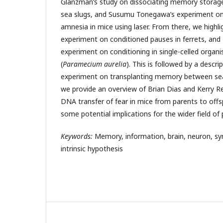
Glanzman’s study on dissociating memory storage
sea slugs, and Susumu Tonegawa’s experiment on 
amnesia in mice using laser. From there, we high
experiment on conditioned pauses in ferrets, and 
experiment on conditioning in single-celled orga
(
Paramecium aurelia
). This is followed by a descr
experiment on transplanting memory between sea 
we provide an overview of Brian Dias and Kerry R
DNA transfer of fear in mice from parents to offs
some potential implications for the wider field of
Keywords:
Memory, information, brain, neuron, syn
intrinsic hypothesis