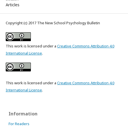
Articles
Copyright (c) 2017 The New School Psychology Bulletin
This work is licensed under a
Creative Commons Attribution 4.0
International License
.
This work is licensed under a
Creative Commons Attribution 4.0
International License
.
Information
For Readers