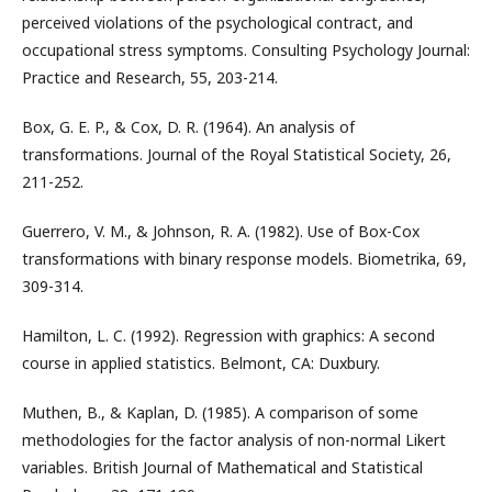
perceived violations of the psychological contract, and
occupational stress symptoms. Consulting Psychology Journal:
Practice and Research, 55, 203-214.
Box, G. E. P., & Cox, D. R. (1964). An analysis of
transformations. Journal of the Royal Statistical Society, 26,
211-252.
Guerrero, V. M., & Johnson, R. A. (1982). Use of Box-Cox
transformations with binary response models. Biometrika, 69,
309-314.
Hamilton, L. C. (1992). Regression with graphics: A second
course in applied statistics. Belmont, CA: Duxbury.
Muthen, B., & Kaplan, D. (1985). A comparison of some
methodologies for the factor analysis of non-normal Likert
variables. British Journal of Mathematical and Statistical