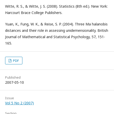
Witte, R. S., & Witte, J. S. (2008). Statistics (8th ed.). New York:
Harcourt Brace College Publishers.
Yuan, K., Fung, W. K., & Reise, S. P. (2004). Three Ma halanobis
distances and their role in assessing unidemensionality. British
Journal of Mathematical and Statistical Psychology, 57, 151-
165.
PDF
Published
2007-05-10
Issue
Vol 5 No 2 (2007)
Section