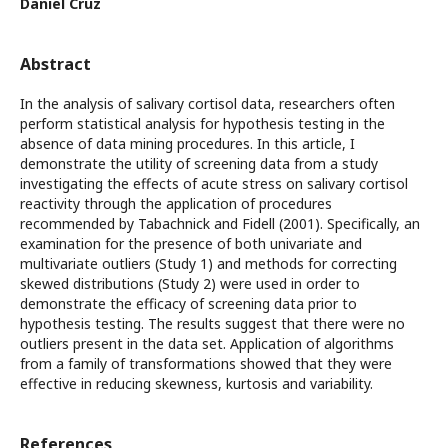
Daniel Cruz
Abstract
In the analysis of salivary cortisol data, researchers often
perform statistical analysis for hypothesis testing in the
absence of data mining procedures. In this article, I
demonstrate the utility of screening data from a study
investigating the effects of acute stress on salivary cortisol
reactivity through the application of procedures
recommended by Tabachnick and Fidell (2001). Specifically, an
examination for the presence of both univariate and
multivariate outliers (Study 1) and methods for correcting
skewed distributions (Study 2) were used in order to
demonstrate the efficacy of screening data prior to
hypothesis testing. The results suggest that there were no
outliers present in the data set. Application of algorithms
from a family of transformations showed that they were
effective in reducing skewness, kurtosis and variability.
References