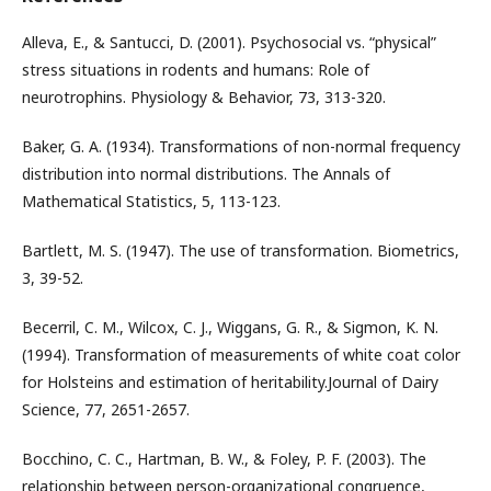
Alleva, E., & Santucci, D. (2001). Psychosocial vs. “physical”
stress situations in rodents and humans: Role of
neurotrophins. Physiology & Behavior, 73, 313-320.
Baker, G. A. (1934). Transformations of non-normal frequency
distribution into normal distributions. The Annals of
Mathematical Statistics, 5, 113-123.
Bartlett, M. S. (1947). The use of transformation. Biometrics,
3, 39-52.
Becerril, C. M., Wilcox, C. J., Wiggans, G. R., & Sigmon, K. N.
(1994). Transformation of measurements of white coat color
for Holsteins and estimation of heritability.Journal of Dairy
Science, 77, 2651-2657.
Bocchino, C. C., Hartman, B. W., & Foley, P. F. (2003). The
relationship between person-organizational congruence,