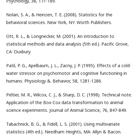
Psychology, 38, 171-189.
Nolan, S. A., & Heinzen, T. E. (2008). Statistics for the
behavioral sciences. New York, NY: Worth Publishers.
Ott, R. L., & Longnecker, M. (2001). An introduction to
statistical methods and data analysis (5th ed.). Pacific Grove,
CA: Duxbury.
Patil, P. G., Apelbaum, J. L., Zacny, J. P. (1995). Effects of a cold-
water stressor on psychomotor and cognitive functioning in
humans. Physiology &. Behavior, 58, 1281-1286.
Peltier, M. R., Wilcox, C. J., & Sharp, D. C. (1998). Technical note:
Application of the Box-Cox data transformation to animal
science experiments. Journal of Animal Science, 76, 847-849.
Tabachnick, B. G., & Fidell, L. S. (2001). Using multivariate
statistics (4th ed.). Needham Heights, MA: Allyn & Bacon.