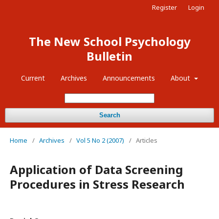
Register
Login
The New School Psychology
Bulletin
Current
Archives
Announcements
About
Search
Home
/
Archives
/
Vol 5 No 2 (2007)
/
Articles
Application of Data Screening
Procedures in Stress Research