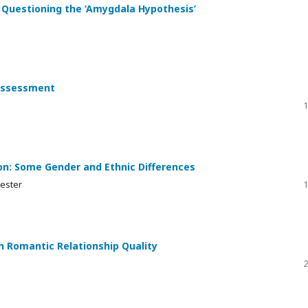
: Questioning the ‘Amygdala Hypothesis’
 Assessment
1
on: Some Gender and Ethnic Differences
ester
1
n Romantic Relationship Quality
2