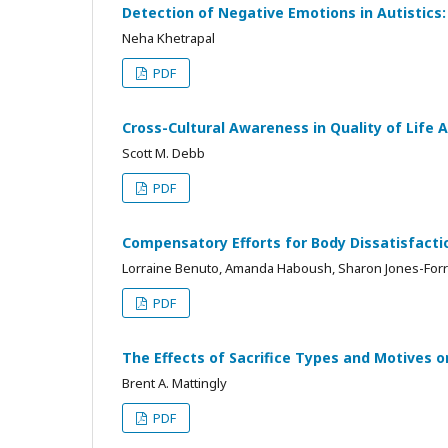
Detection of Negative Emotions in Autistics
Neha Khetrapal
PDF
Cross-Cultural Awareness in Quality of Life
Scott M. Debb
PDF
Compensatory Efforts for Body Dissatisfacti
Lorraine Benuto, Amanda Haboush, Sharon Jones-Forr
PDF
The Effects of Sacrifice Types and Motives o
Brent A. Mattingly
PDF