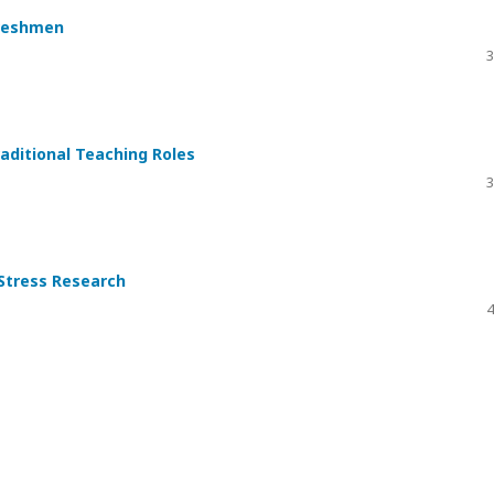
Freshmen
3
aditional Teaching Roles
3
 Stress Research
4