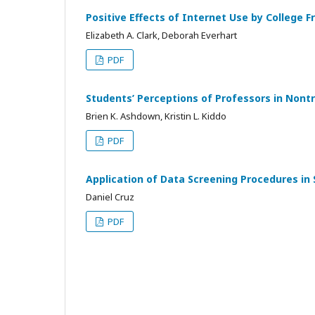
Positive Effects of Internet Use by College 
Elizabeth A. Clark, Deborah Everhart
PDF
Students’ Perceptions of Professors in Nontr
Brien K. Ashdown, Kristin L. Kiddo
PDF
Application of Data Screening Procedures in
Daniel Cruz
PDF