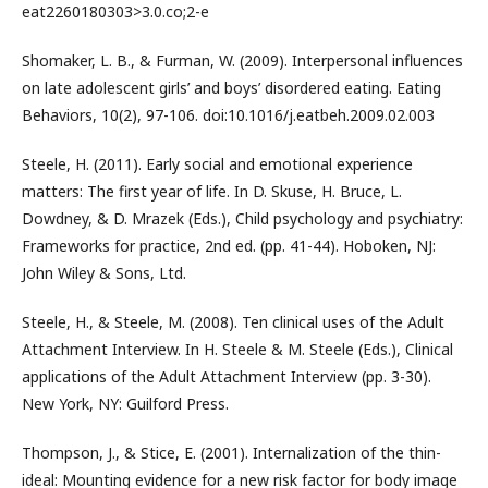
eat2260180303>3.0.co;2-e
Shomaker, L. B., & Furman, W. (2009). Interpersonal influences
on late adolescent girls’ and boys’ disordered eating. Eating
Behaviors, 10(2), 97-106. doi:10.1016/j.eatbeh.2009.02.003
Steele, H. (2011). Early social and emotional experience
matters: The first year of life. In D. Skuse, H. Bruce, L.
Dowdney, & D. Mrazek (Eds.), Child psychology and psychiatry:
Frameworks for practice, 2nd ed. (pp. 41-44). Hoboken, NJ:
John Wiley & Sons, Ltd.
Steele, H., & Steele, M. (2008). Ten clinical uses of the Adult
Attachment Interview. In H. Steele & M. Steele (Eds.), Clinical
applications of the Adult Attachment Interview (pp. 3-30).
New York, NY: Guilford Press.
Thompson, J., & Stice, E. (2001). Internalization of the thin-
ideal: Mounting evidence for a new risk factor for body image