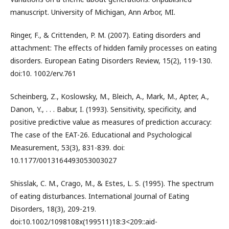
manuscript. University of Michigan, Ann Arbor, MI.
Ringer, F., & Crittenden, P. M. (2007). Eating disorders and
attachment: The effects of hidden family processes on eating
disorders. European Eating Disorders Review, 15(2), 119-130.
doi:10. 1002/erv.761
Scheinberg, Z., Koslowsky, M., Bleich, A., Mark, M., Apter, A.,
Danon, Y., . . . Babur, I. (1993). Sensitivity, specificity, and
positive predictive value as measures of prediction accuracy:
The case of the EAT-26. Educational and Psychological
Measurement, 53(3), 831-839. doi:
10.1177/0013164493053003027
Shisslak, C. M., Crago, M., & Estes, L. S. (1995). The spectrum
of eating disturbances. International Journal of Eating
Disorders, 18(3), 209-219.
doi:10.1002/1098108x(199511)18:3<209::aid-