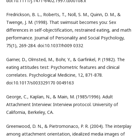
doi:10.1111/j.1471-6402.1997.tb00108.x
Fredrickson, B. L., Roberts, T., Noll, S. M., Quinn, D. M., &
Twenge, J. M. (1998). That swimsuit becomes you: Sex
differences in self-objectification, restrained eating, and math
performance. Journal of Personality and Social Psychology,
75(1), 269-284. doi:10.1037/h009 0332
Garner, D., Olmsted, M., Bohr, Y., & Garfinkel, P. (1982). The
eating attitudes test: Psychometric features and clinical
correlates. Psychological Medicine, 12, 871-878.
doi:10.1017/s003329170 0049163
George, C., Kaplan, N., & Main, M. (1985/1996). Adult
Attachment Interview: Interview protocol. University of
California, Berkeley, CA.
Greenwood, D. N., & Pietromonaco, P. R. (2004). The interplay
among attachment orientation, idealized media images of