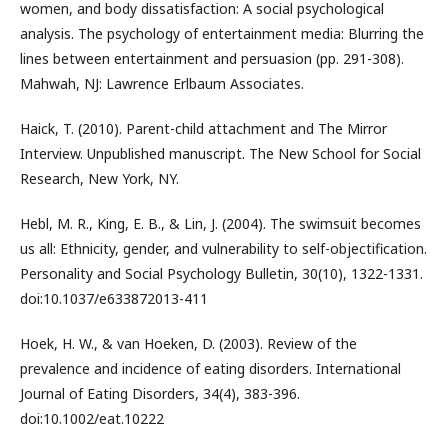
women, and body dissatisfaction: A social psychological
analysis. The psychology of entertainment media: Blurring the
lines between entertainment and persuasion (pp. 291-308).
Mahwah, NJ: Lawrence Erlbaum Associates.
Haick, T. (2010). Parent-child attachment and The Mirror
Interview. Unpublished manuscript. The New School for Social
Research, New York, NY.
Hebl, M. R., King, E. B., & Lin, J. (2004). The swimsuit becomes
us all: Ethnicity, gender, and vulnerability to self-objectification.
Personality and Social Psychology Bulletin, 30(10), 1322-1331.
doi:10.1037/e633872013-411
Hoek, H. W., & van Hoeken, D. (2003). Review of the
prevalence and incidence of eating disorders. International
Journal of Eating Disorders, 34(4), 383-396.
doi:10.1002/eat.10222