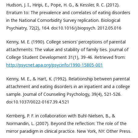
Hudson, J. I., Hiripi, E., Pope, H. G., & Kessler, R. C. (2012).
Erratum to: The prevalence and correlates of eating disorders
in the National Comorbidity Survey replication. Biological
Psychiatry, 72(2), 164. doi:10.1016/j.biopsych. 2012.05.016
Kenny, M. E. (1990). College seniors’ perceptions of parental
attachments: The value and stability of family ties. Journal of
College Student Development 31(1), 39-46. Retrieved from:
http://psycnet.apa.org/psycinfo/1990-15805-001
Kenny, M. E., & Hart, K. (1992). Relationship between parental
attachment and eating disorders in an inpatient and a college
sample. Journal of Counseling Psychology, 39(4), 521-526.
doi:10.1037/0022-0167.39.4.521
Kernberg, P. F. in collaboration with Buhl-Nielsen, B., &
Normandin, L. (2007). Beyond the reflection: The role of the
mirror paradigm in clinical practice. New York, NY: Other Press.