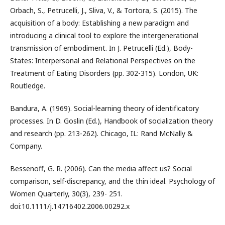
Orbach, S., Petrucelli, J., Sliva, V., & Tortora, S. (2015). The
acquisition of a body: Establishing a new paradigm and
introducing a clinical tool to explore the intergenerational
transmission of embodiment. In J. Petrucelli (Ed.), Body-
States: Interpersonal and Relational Perspectives on the
Treatment of Eating Disorders (pp. 302-315). London, UK:
Routledge.
Bandura, A. (1969). Social-learning theory of identificatory
processes. In D. Goslin (Ed.), Handbook of socialization theory
and research (pp. 213-262). Chicago, IL: Rand McNally &
Company.
Bessenoff, G. R. (2006). Can the media affect us? Social
comparison, self-discrepancy, and the thin ideal. Psychology of
Women Quarterly, 30(3), 239- 251.
doi:10.1111/j.14716402.2006.00292.x