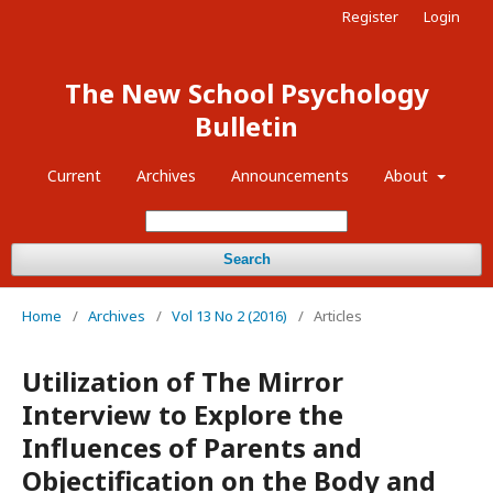
Register
Login
The New School Psychology
Bulletin
Current
Archives
Announcements
About
Search
Home
/
Archives
/
Vol 13 No 2 (2016)
/
Articles
Utilization of The Mirror
Interview to Explore the
Influences of Parents and
Objectification on the Body and