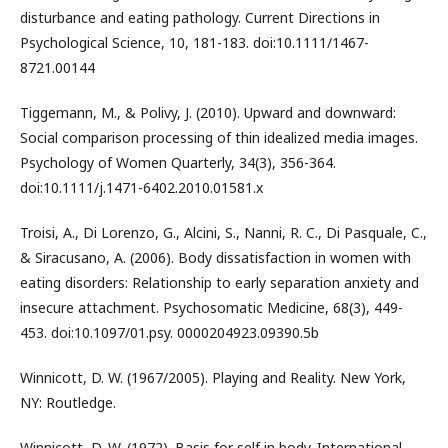
disturbance and eating pathology. Current Directions in
Psychological Science, 10, 181-183. doi:10.1111/1467-
8721.00144
Tiggemann, M., & Polivy, J. (2010). Upward and downward:
Social comparison processing of thin idealized media images.
Psychology of Women Quarterly, 34(3), 356-364.
doi:10.1111/j.1471-6402.2010.01581.x
Troisi, A., Di Lorenzo, G., Alcini, S., Nanni, R. C., Di Pasquale, C.,
& Siracusano, A. (2006). Body dissatisfaction in women with
eating disorders: Relationship to early separation anxiety and
insecure attachment. Psychosomatic Medicine, 68(3), 449-
453. doi:10.1097/01.psy. 0000204923.09390.5b
Winnicott, D. W. (1967/2005). Playing and Reality. New York,
NY: Routledge.
Winnicott, D. W. (1972). Basis for self in body. International