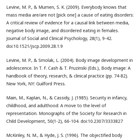
Levine, M. P., & Murnen, S. K. (2009). Everybody knows that
mass media are/are not [pick one] a cause of eating disorders:
A critical review of evidence for a causal link between media,
negative body image, and disordered eating in females.
Journal of Social and Clinical Psychology, 28(1), 9-42.
doi:10.1521/jscp.2009.28.1.9
Levine, M. P., & Smolak, L. (2004). Body image development in
adolescence. In T. F. Cash & T. Pruzinski (Eds.), Body image: A
handbook of theory, research, & clinical practice (pp. 74-82).
New York, NY: Guilford Press.
Main, M., Kaplan, N., & Cassidy, J. (1985). Security in infancy,
childhood, and adulthood: A move to the level of
representation. Monographs of the Society for Research in
Child Development, 50(1-2), 66-104. doi:10.2307/3333827
McKinley, N. M., & Hyde, J. S. (1996). The objectified body