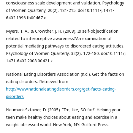
consciousness scale development and validation. Psychology
of Women Quarterly, 20(2), 181-215. doi:10.1111/j.1471-
6402.1996.tb00467.x
Myers, T. A., & Crowther, J. H. (2008). Is self-objectification
related to interoceptive awareness?An examination of
potential mediating pathways to disordered eating attitudes.
Psychology of Women Quarterly, 32(2), 172-180. doi:10.1111/j.
1471-6402.2008.00421.x
National Eating Disorders Association (n.d.). Get the facts on
eating disorders. Retrieved from
http://www.nationaleatingdisorders.org/get-facts-eating-
disorders
.
Neumark-Sztainer, D. (2005). “I’m, like, SO fat!” Helping your
teen make healthy choices about eating and exercise in a
weight-obsessed world. New York, NY: Guilford Press.