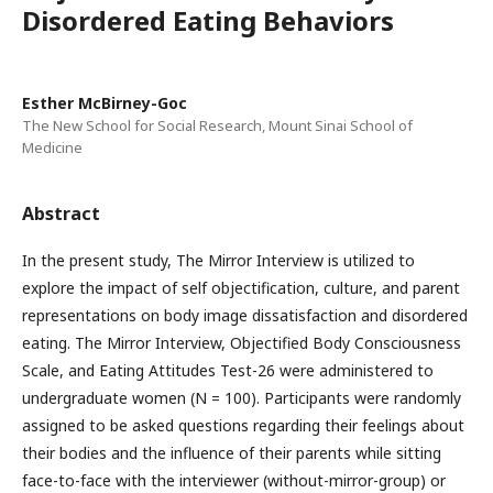
Disordered Eating Behaviors
Esther McBirney-Goc
The New School for Social Research, Mount Sinai School of
Medicine
Abstract
In the present study, The Mirror Interview is utilized to
explore the impact of self objectification, culture, and parent
representations on body image dissatisfaction and disordered
eating. The Mirror Interview, Objectified Body Consciousness
Scale, and Eating Attitudes Test-26 were administered to
undergraduate women (N = 100). Participants were randomly
assigned to be asked questions regarding their feelings about
their bodies and the influence of their parents while sitting
face-to-face with the interviewer (without-mirror-group) or