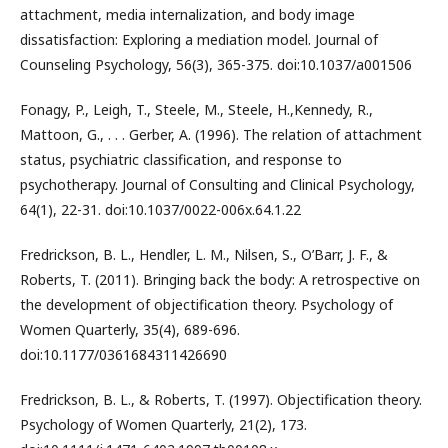
attachment, media internalization, and body image
dissatisfaction: Exploring a mediation model. Journal of
Counseling Psychology, 56(3), 365-375. doi:10.1037/a001506
Fonagy, P., Leigh, T., Steele, M., Steele, H.,Kennedy, R.,
Mattoon, G., . . . Gerber, A. (1996). The relation of attachment
status, psychiatric classification, and response to
psychotherapy. Journal of Consulting and Clinical Psychology,
64(1), 22-31. doi:10.1037/0022-006x.64.1.22
Fredrickson, B. L., Hendler, L. M., Nilsen, S., O’Barr, J. F., &
Roberts, T. (2011). Bringing back the body: A retrospective on
the development of objectification theory. Psychology of
Women Quarterly, 35(4), 689-696.
doi:10.1177/0361684311426690
Fredrickson, B. L., & Roberts, T. (1997). Objectification theory.
Psychology of Women Quarterly, 21(2), 173.