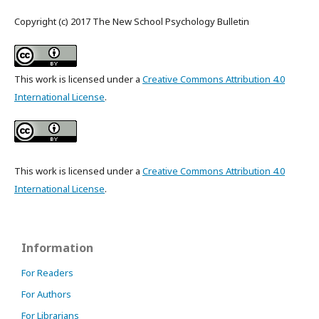
Copyright (c) 2017 The New School Psychology Bulletin
This work is licensed under a
Creative Commons Attribution 4.0
International License
.
This work is licensed under a
Creative Commons Attribution 4.0
International License
.
Information
For Readers
For Authors
For Librarians