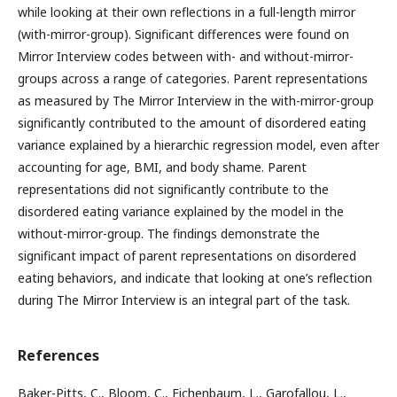
while looking at their own reflections in a full-length mirror
(with-mirror-group). Significant differences were found on
Mirror Interview codes between with- and without-mirror-
groups across a range of categories. Parent representations
as measured by The Mirror Interview in the with-mirror-group
significantly contributed to the amount of disordered eating
variance explained by a hierarchic regression model, even after
accounting for age, BMI, and body shame. Parent
representations did not significantly contribute to the
disordered eating variance explained by the model in the
without-mirror-group. The findings demonstrate the
significant impact of parent representations on disordered
eating behaviors, and indicate that looking at one’s reflection
during The Mirror Interview is an integral part of the task.
References
Baker-Pitts, C., Bloom, C., Eichenbaum, L., Garofallou, L.,