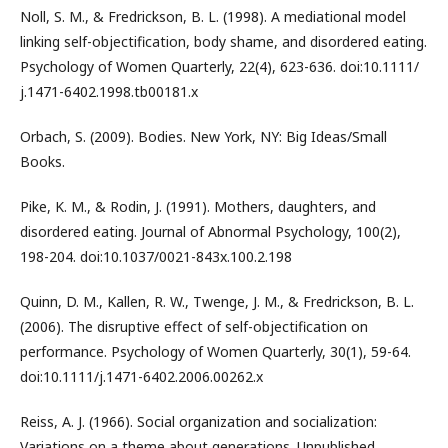
Noll, S. M., & Fredrickson, B. L. (1998). A mediational model
linking self-objectification, body shame, and disordered eating.
Psychology of Women Quarterly, 22(4), 623-636. doi:10.1111/
j.1471-6402.1998.tb00181.x
Orbach, S. (2009). Bodies. New York, NY: Big Ideas/Small
Books.
Pike, K. M., & Rodin, J. (1991). Mothers, daughters, and
disordered eating. Journal of Abnormal Psychology, 100(2),
198-204. doi:10.1037/0021-843x.100.2.198
Quinn, D. M., Kallen, R. W., Twenge, J. M., & Fredrickson, B. L.
(2006). The disruptive effect of self-objectification on
performance. Psychology of Women Quarterly, 30(1), 59-64.
doi:10.1111/j.1471-6402.2006.00262.x
Reiss, A. J. (1966). Social organization and socialization:
Variations on a theme about generations. Unpublished