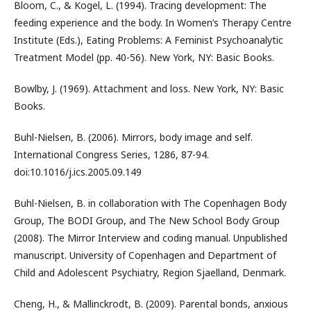
Bloom, C., & Kogel, L. (1994). Tracing development: The
feeding experience and the body. In Women’s Therapy Centre
Institute (Eds.), Eating Problems: A Feminist Psychoanalytic
Treatment Model (pp. 40-56). New York, NY: Basic Books.
Bowlby, J. (1969). Attachment and loss. New York, NY: Basic
Books.
Buhl-Nielsen, B. (2006). Mirrors, body image and self.
International Congress Series, 1286, 87-94.
doi:10.1016/j.ics.2005.09.149
Buhl-Nielsen, B. in collaboration with The Copenhagen Body
Group, The BODI Group, and The New School Body Group
(2008). The Mirror Interview and coding manual. Unpublished
manuscript. University of Copenhagen and Department of
Child and Adolescent Psychiatry, Region Sjaelland, Denmark.
Cheng, H., & Mallinckrodt, B. (2009). Parental bonds, anxious