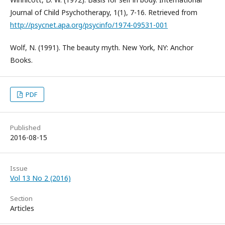
Journal of Child Psychotherapy, 1(1), 7-16. Retrieved from
http://psycnet.apa.org/psycinfo/1974-09531-001
Wolf, N. (1991). The beauty myth. New York, NY: Anchor
Books.
PDF
Published
2016-08-15
Issue
Vol 13 No 2 (2016)
Section
Articles