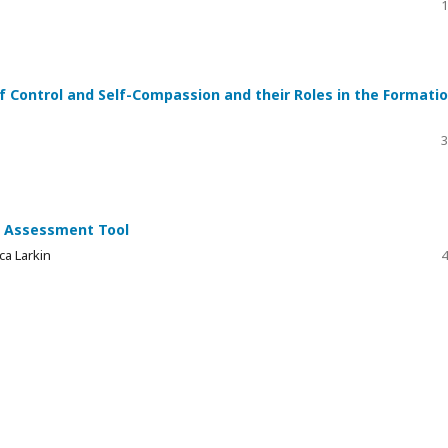
1
f Control and Self-Compassion and their Roles in the Formati
3
e Assessment Tool
ca Larkin
4