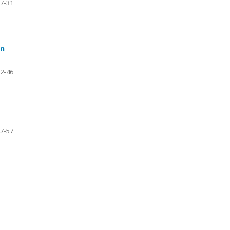
7-31
on
2-46
7-57