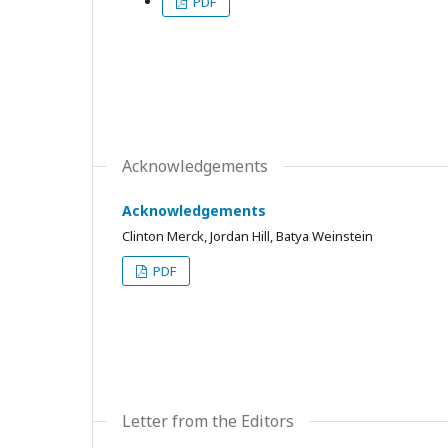
PDF
Acknowledgements
Acknowledgements
Clinton Merck, Jordan Hill, Batya Weinstein
PDF
Letter from the Editors