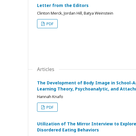
Letter from the Editors
Clinton Merck, Jordan Hill, Batya Weinstein
PDF
Articles
The Development of Body Image in School-Aged
Learning Theory, Psychoanalytic, and Attac
Hannah Knafo
PDF
Utilization of The Mirror Interview to Explo
Disordered Eating Behaviors