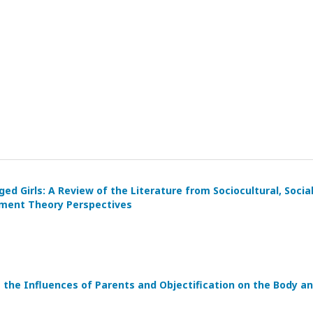
 Girls: A Review of the Literature from Sociocultural, Socia
hment Theory Perspectives
re the Influences of Parents and Objectification on the Body a