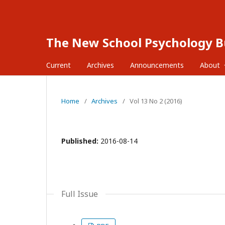
The New School Psychology Bu
Current
Archives
Announcements
About
Home
/
Archives
/
Vol 13 No 2 (2016)
Published:
2016-08-14
Full Issue