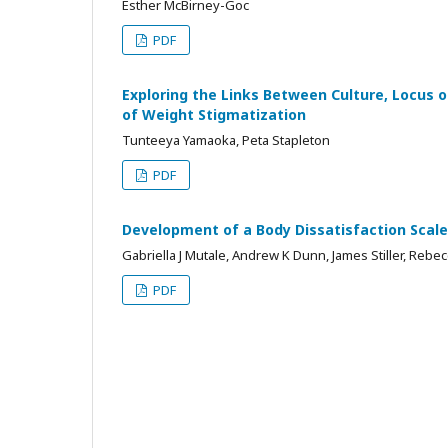
Esther McBirney-Goc
PDF
Exploring the Links Between Culture, Locus o
of Weight Stigmatization
Tunteeya Yamaoka, Peta Stapleton
PDF
Development of a Body Dissatisfaction Scal
Gabriella J Mutale, Andrew K Dunn, James Stiller, Rebec
PDF