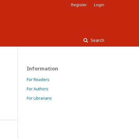
Register
Login
Search
Information
For Readers
For Authors
For Librarians